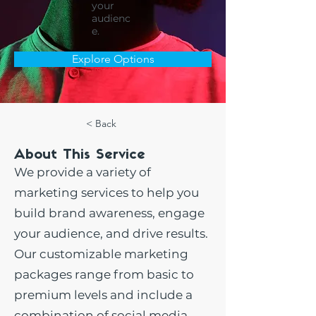
your
audienc
e.
Explore Options
< Back
About This Service
We provide a variety of
marketing services to help you
build brand awareness, engage
your audience, and drive results.
Our customizable marketing
packages range from basic to
premium levels and include a
combination of social media