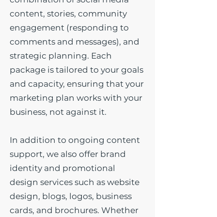
content, stories, community
engagement (responding to
comments and messages), and
strategic planning. Each
package is tailored to your goals
and capacity, ensuring that your
marketing plan works with your
business, not against it.
In addition to ongoing content
support, we also offer brand
identity and promotional
design services such as website
design, blogs, logos, business
cards, and brochures. Whether