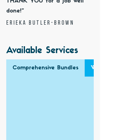
THANK YOU for a job well
done!"
Erieka Butler-Brown
Available Services
Comprehensive Bundles
Website Design