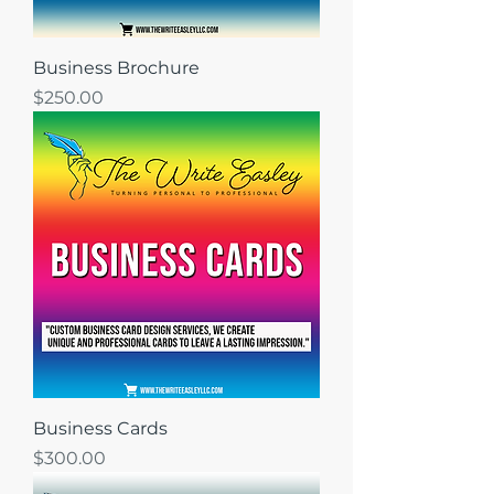
Business Brochure
Price
$250.00
Business Cards
Price
$300.00