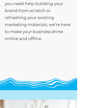
you need help building your
brand from scratch or
refreshing your existing
marketing materials, we’re here
to make your business shine
online and offline.