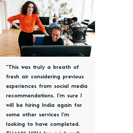
"This was truly a breath of
fresh air considering previous
experiences from social media
recommendations. I’m sure I
will be hiring India again for
some other services I’m
looking to have completed.