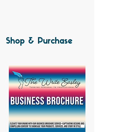
Shop & Purchase