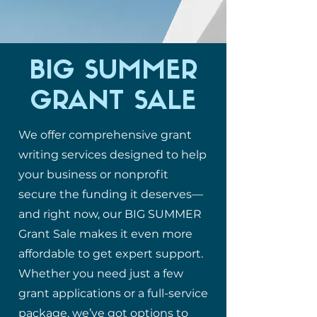
BIG SUMMER
GRANT SALE
We offer comprehensive grant
writing services designed to help
your business or nonprofit
secure the funding it deserves—
and right now, our BIG SUMMER
Grant Sale makes it even more
affordable to get expert support.
Whether you need just a few
grant applications or a full-service
package, we’ve got options to