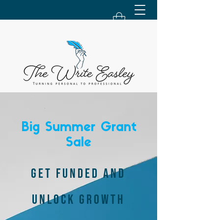
Big Summer Grant
Sale
GET FUNDED AND
UNLOCK GROWTH