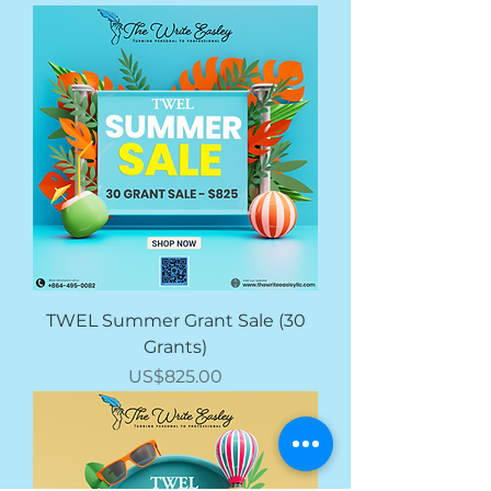
TWEL Summer Grant Sale (30
Grants)
價格
US$825.00