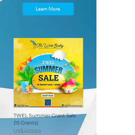
Learn More
TWEL Summer Grant Sale
TWEL Summer Grant 
(15 Grants)
(30 Grants)
價格
價格
US$400.00
US$825.00