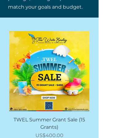
match your goals and budget.
TWEL Summer Grant Sale (15
Grants)
價格
US$400.00