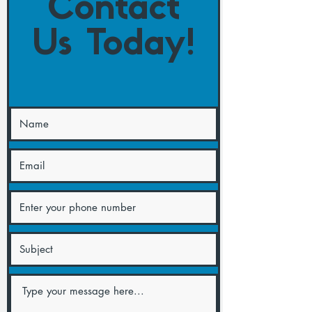
Contact
Us Today!