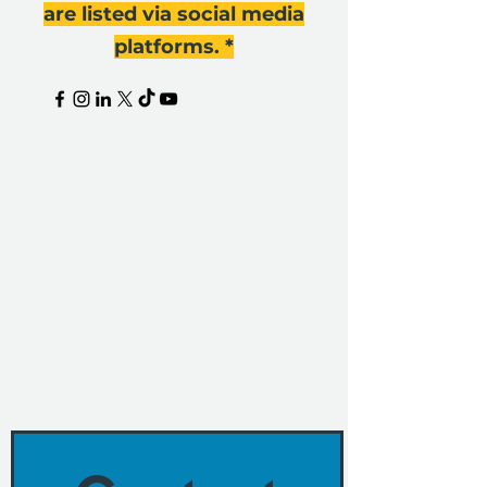
are listed via social media
platforms. *