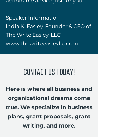
actionable advice just for you!
Speaker Information
India K. Easley, Founder & CEO of
The Write Easley, LLC
www.thewriteeasleyllc.com
Contact Us Today!
Here is where all business and
organizational dreams come
true. We specialize in business
plans, grant proposals, grant
writing, and more.