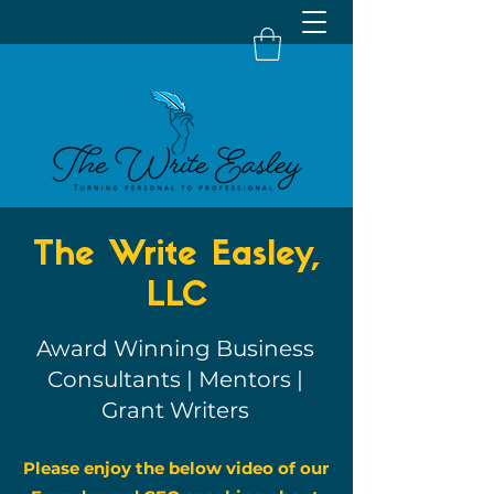
The Write Easley,
LLC
Award Winning Business
Consultants | Mentors |
Grant Writers
Please enjoy the below video of our