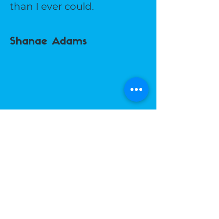
than I ever could.
Shanae Adams