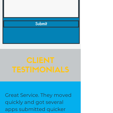
Submit
CLIENT
TESTIMONIALS
Great Service. They moved
quickly and got several
apps submitted quicker