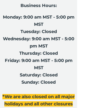
Business Hours:
Monday: 9:00 am MST - 5:00 pm
MST
Tuesday: Closed
Wednesday: 9:00 am MST - 5:00
pm MST
Thursday: Closed
Friday: 9:00 am MST - 5:00 pm
MST
Saturday: Closed
Sunday: Closed
*We are also closed on all major
holidays and all other closures