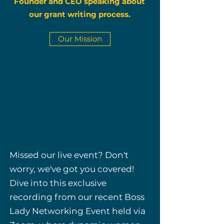
Founder and CEO speaking about
our grant writing process.
Our Mission
Missed our live event? Don't
worry, we've got you covered!
Dive into this exclusive
recording from our recent Boss
Lady Networking Event held via