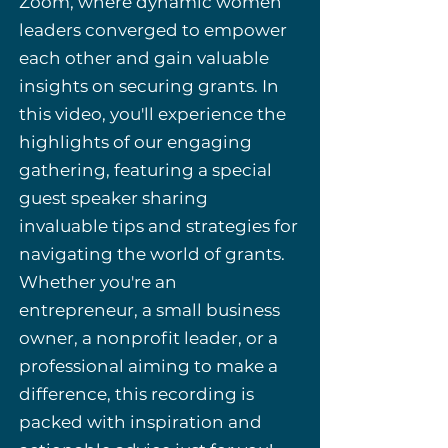
Zoom, where dynamic women
leaders converged to empower
each other and gain valuable
insights on securing grants. In
this video, you'll experience the
highlights of our engaging
gathering, featuring a special
guest speaker sharing
invaluable tips and strategies for
navigating the world of grants.
Whether you're an
entrepreneur, a small business
owner, a nonprofit leader, or a
professional aiming to make a
difference, this recording is
packed with inspiration and