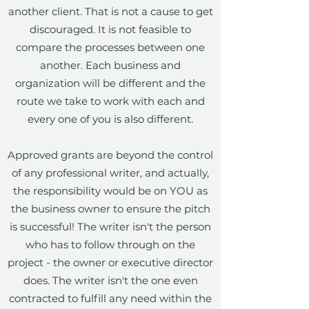
another client. That is not a cause to get
discouraged. It is not feasible to
compare the processes between one
another. Each business and
organization will be different and the
route we take to work with each and
every one of you is also different.
Approved grants are beyond the control
of any professional writer, and actually,
the responsibility would be on YOU as
the business owner to ensure the pitch
is successful! The writer isn't the person
who has to follow through on the
project - the owner or executive director
does. The writer isn't the one even
contracted to fulfill any need within the