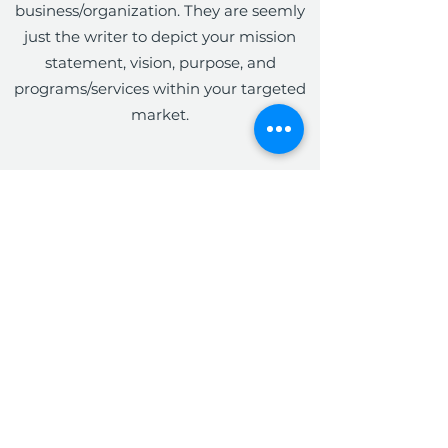
business/organization. They are seemly
just the writer to depict your mission
statement, vision, purpose, and
programs/services within your targeted
market.
The Write Easley, LLC
Become a VIP
Submit
admin@thewriteeasleyllc.com