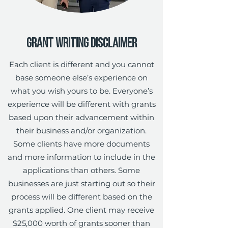
Grant Writing Disclaimer
Each client is different and you cannot
base someone else’s experience on
what you wish yours to be. Everyone’s
experience will be different with grants
based upon their advancement within
their business and/or organization.
Some clients have more documents
and more information to include in the
applications than others. Some
businesses are just starting out so their
process will be different based on the
grants applied. One client may receive
$25,000 worth of grants sooner than