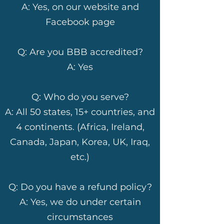
A: Yes, on our website and
Facebook page
Q: Are you BBB accredited?
A: Yes
Q: Who do you serve?
A: All 50 states, 15+ countries, and
4 continents. (Africa, Ireland,
Canada, Japan, Korea, UK, Iraq,
etc.)
Q: Do you have a refund policy?
A: Yes, we do under certain
circumstances