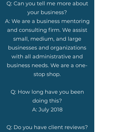
Q: Can you tell me more about
your business?
A: We are a business mentoring
and consulting firm. We assist
small, medium, and large
businesses and organizations
with all administrative and
business needs. We are a one-
stop shop.
Q: How long have you been
doing this?
A: July 2018
Q: Do you have client reviews?