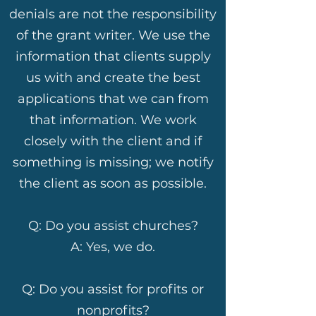
denials are not the responsibility
of the grant writer. We use the
information that clients supply
us with and create the best
applications that we can from
that information. We work
closely with the client and if
something is missing; we notify
the client as soon as possible.
Q: Do you assist churches?
A: Yes, we do.
Q: Do you assist for profits or
nonprofits?