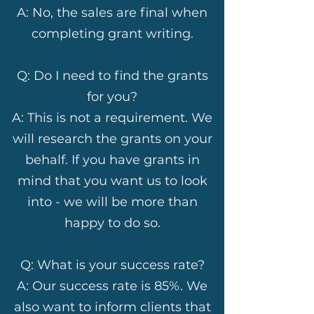
A: No, the sales are final when
completing grant writing.
Q: Do I need to find the grants
for you?
A: This is not a requirement. We
will research the grants on your
behalf. If you have grants in
mind that you want us to look
into - we will be more than
happy to do so.
Q: What is your success rate?
A: Our success rate is 85%. We
also want to inform clients that