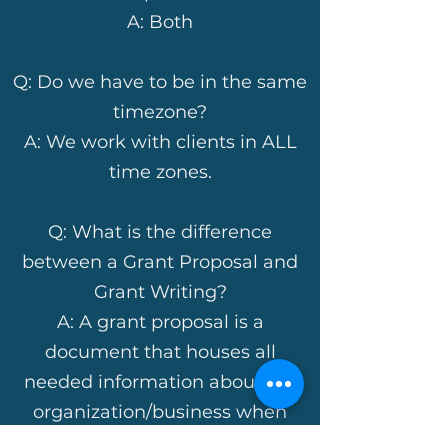
A: Both
Q: Do we have to be in the same
timezone?
A: We work with clients in ALL
time zones.
Q: What is the difference
between a Grant Proposal and
Grant Writing?
A: A grant proposal is a
document that houses all
needed information about the
organization/business when
preparing to complete grant