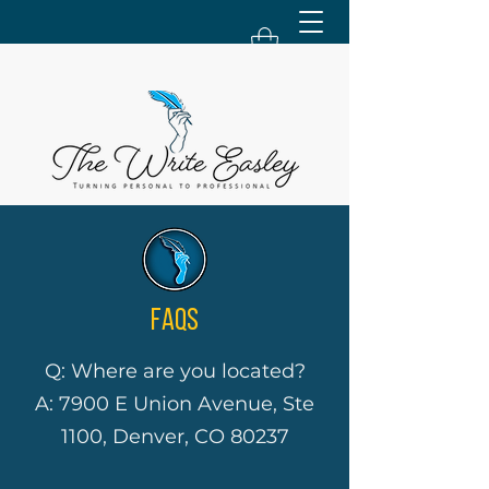
FAQS
Q: Where are you located?
A: 7900 E Union Avenue, Ste
1100, Denver, CO 80237