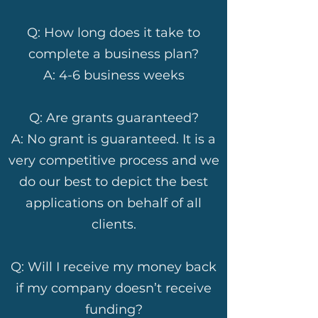
Q: How long does it take to
complete a business plan?
A: 4-6 business weeks
Q: Are grants guaranteed?
A: No grant is guaranteed. It is a
very competitive process and we
do our best to depict the best
applications on behalf of all
clients.
Q: Will I receive my money back
if my company doesn’t receive
funding?