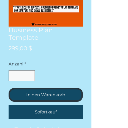
Business Plan
Template
Preis
299,00 $
Anzahl
*
In den Warenkorb
Sofortkauf