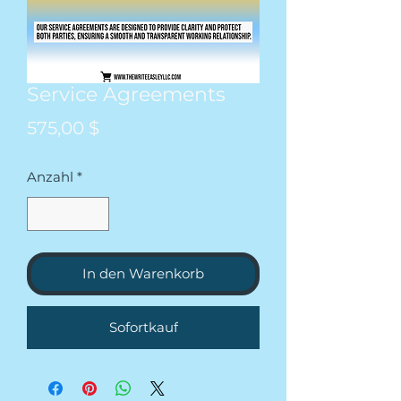
Service Agreements
Preis
575,00 $
Anzahl
*
In den Warenkorb
Sofortkauf