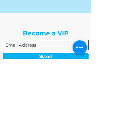
The Write Easley, LLC
Become a VIP
Submit
admin@thewriteeasleyllc.com
864-495-0082
7900 E Union Avenue