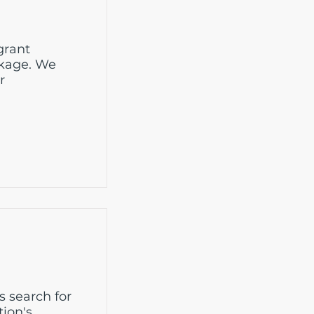
grant
ckage. We
r
s search for
tion's