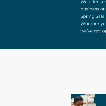
We offer co
business or
Spring Sale
Whether you
we’ve got o