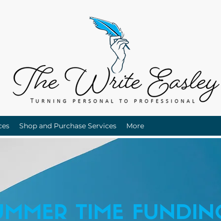
ces
Shop and Purchase Services
More
UMMER TIME FUNDIN