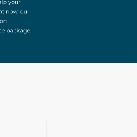
elp your
ht now, our
ort.
ice package,