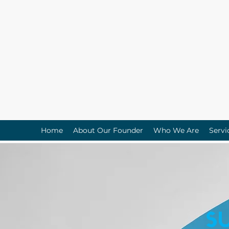
Home
About Our Founder
Who We Are
Servi
S