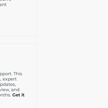
rant
port. This
, expert
updates,
eview, and
onths.
Get it