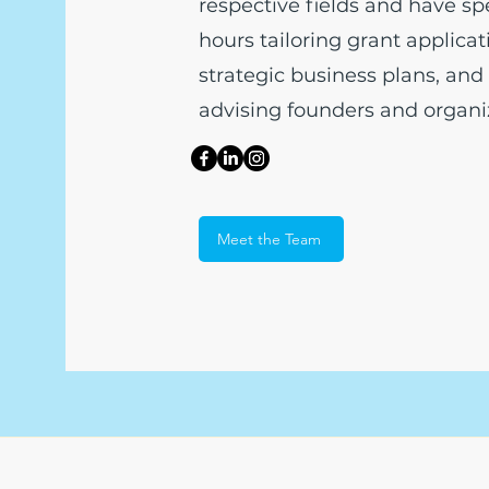
respective fields and have sp
hours tailoring grant applica
strategic business plans, and 
advising founders and organiz
Meet the Team