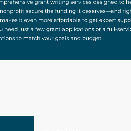
mprehensive grant writing services designed to h
 nonprofit secure the funding it deserves—and rig
 makes it even more affordable to get expert supp
 need just a few grant applications or a full-serv
ptions to match your goals and budget.