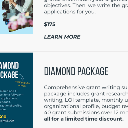
objectives. Then, we write the g
applications for you.
$175
LEARN MORE
DIAMOND PACKAGE
Comprehensive grant writing sup
package includes grant research
writing, LOI template, monthly 
organizational profile, budget r
40 grant submissions over 12 m
all for a limited time discount.