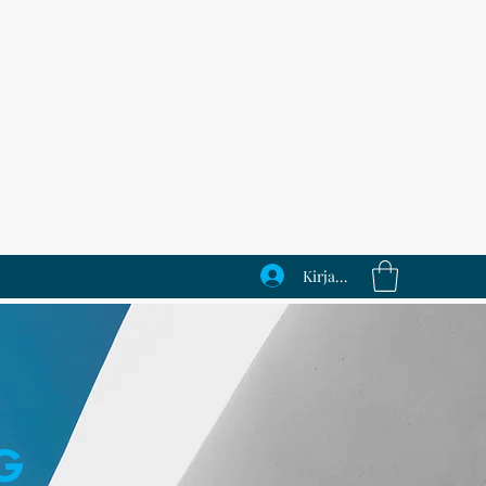
Kirjaudu
G