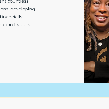
ent countless
tions, developing
financially
ation leaders.