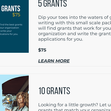
5 GRANTS
Dip your toes into the waters of 
writing with this small scale pa
will find grants that work for you
organization and write the grant
applications for you.
$75
LEARN MORE
10 GRANTS
Looking for a little growth? Let u
grants that match your organiza