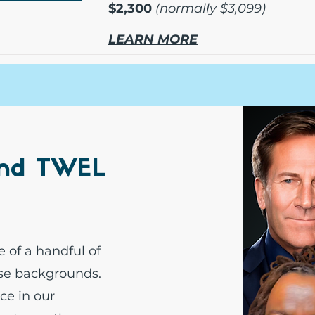
$2,300
(normally $3,099)
LEARN MORE
ind TWEL
e of a handful of
rse backgrounds.
ce in our