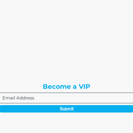
The Write Easley, LLC
7900 E Union Avenue
Suite 1100
Denver, CO 80237
or
8310 South Valley Hwy
3rd Floor
Englewood, CO 80112
Become a VIP
Submit