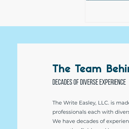
The Team Beh
Decades of diverse experience
The Write Easley, LLC. is mad
professionals each with dive
We have decades of experien