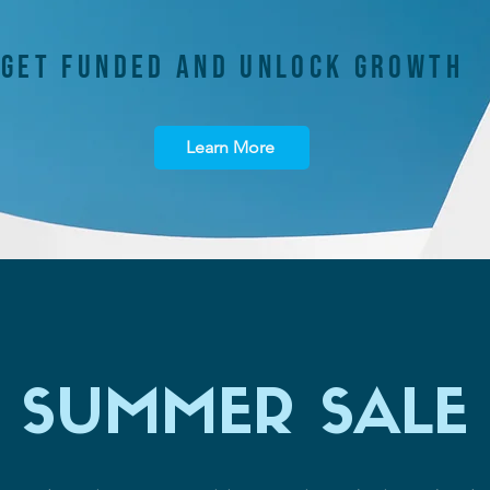
GET FUNDED AND UNLOCK GROWTH
Learn More
SUMMER SALE