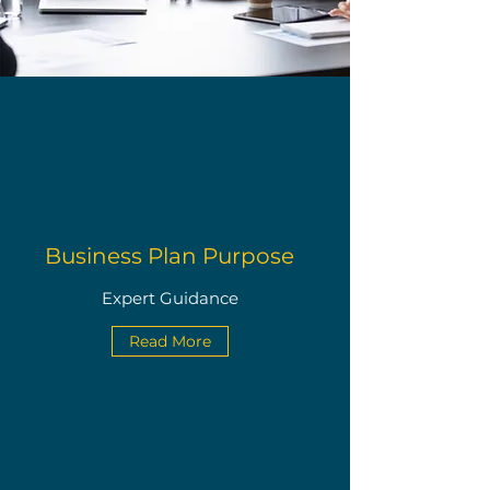
Business Plan Purpose
Expert Guidance
Read More