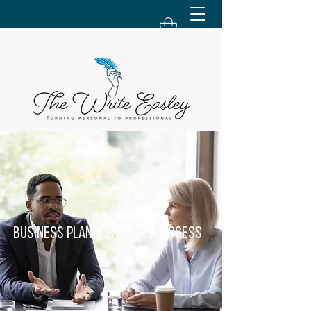
Business Plan Facts and Process