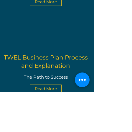
Read More
TWEL Business Plan Process
and Explanation
The Path to Success
Read More
The Write Easley, LLC
Become a VIP