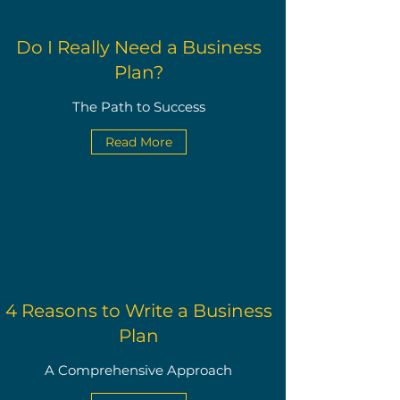
Do I Really Need a Business
Plan?
The Path to Success
Read More
4 Reasons to Write a Business
Plan
A Comprehensive Approach