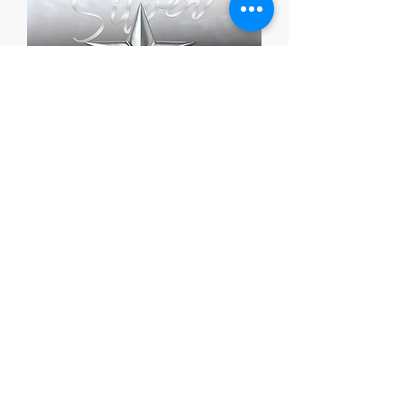
Silver Grant Package
מחיר