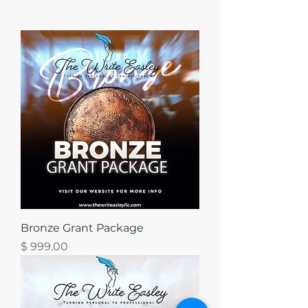
Bronze Grant Package
מחיר