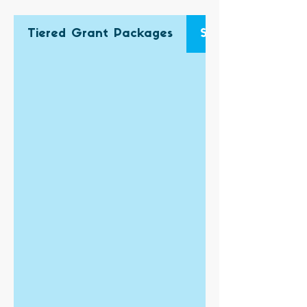
Tiered Grant Packages
Single Grant App