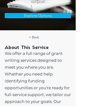
nonprofi
t.
Explore Options
< Back
About This Service
We offer a full range of grant
writing services designed to
meet you where you are.
Whether you need help
identifying funding
opportunities or you're ready for
full-service support, we tailor our
approach to your goals. Our