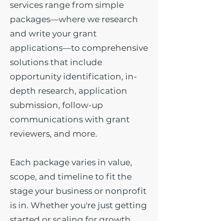
services range from simple
packages—where we research
and write your grant
applications—to comprehensive
solutions that include
opportunity identification, in-
depth research, application
submission, follow-up
communications with grant
reviewers, and more.
Each package varies in value,
scope, and timeline to fit the
stage your business or nonprofit
is in. Whether you're just getting
started or scaling for growth,