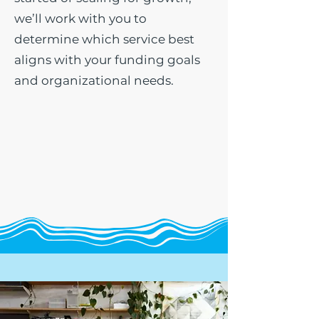
we’ll work with you to
determine which service best
aligns with your funding goals
and organizational needs.