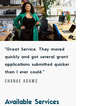
"Great Service. They moved
quickly and got several grant
applications submitted quicker
than I ever could."
shanae Adams
Available Services