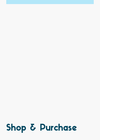
Shop & Purchase