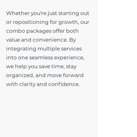
Whether you're just starting out
or repositioning for growth, our
combo packages offer both
value and convenience. By
integrating multiple services
into one seamless experience,
we help you save time, stay
organized, and move forward
with clarity and confidence.