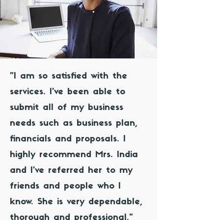
"I am so satisfied with the
services. I've been able to
submit all of my business
needs such as business plan,
financials and proposals. I
highly recommend Mrs. India
and I've referred her to my
friends and people who I
know. She is very dependable,
thorough and professional."