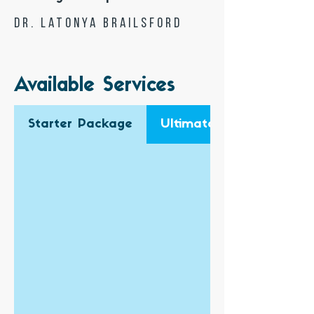
Dr. Latonya Brailsford
Available Services
Starter Package
Ultimate Business Pack