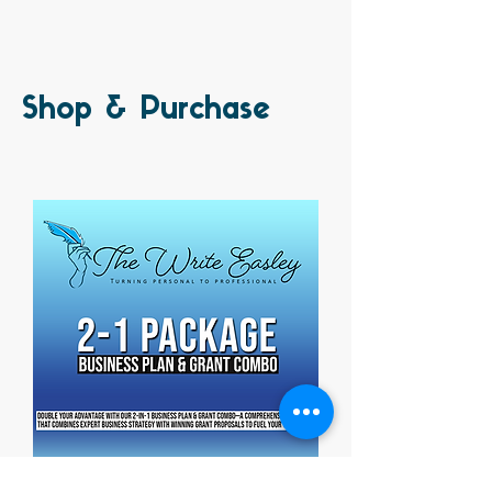
Shop & Purchase