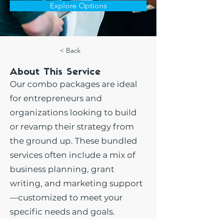
Explore Options
< Back
About This Service
Our combo packages are ideal
for entrepreneurs and
organizations looking to build
or revamp their strategy from
the ground up. These bundled
services often include a mix of
business planning, grant
writing, and marketing support
—customized to meet your
specific needs and goals.