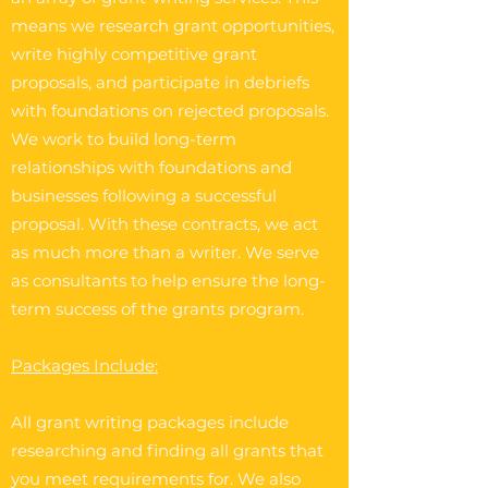
means we research grant opportunities,
write highly competitive grant
proposals, and participate in debriefs
with foundations on rejected proposals.
We work to build long-term
relationships with foundations and
businesses following a successful
proposal. With these contracts, we act
as much more than a writer. We serve
as consultants to help ensure the long-
term success of the grants program.
Packages Include:
All grant writing packages include
researching and finding all grants that
you meet requirements for. We also