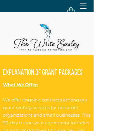
Explanation of Grant Packages
What We Offer:
We offer ongoing contracts among our
grant writing services for nonprofit
organizations and small businesses. This
30-day to one-year agreement includes
an array of grant-writing services. This