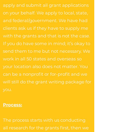
apply and submit all grant applications
on your behalf. We apply to local, state,
and federal/government. We have had
clients ask us if they have to supply me
with the grants and that is not the case.
If you do have some in mind; it’s okay to
send them to me but not necessary. We
work in all 50 states and overseas so
your location also does not matter. You
can be a nonprofit or for-profit and we
will still do the grant writing package for
you.
Process:
The process starts with us conducting
all research for the grants first, then we