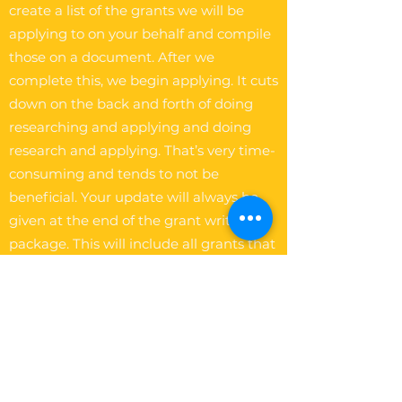
create a list of the grants we will be
applying to on your behalf and compile
those on a document. After we
complete this, we begin applying. It cuts
down on the back and forth of doing
researching and applying and doing
research and applying. That’s very time-
consuming and tends to not be
beneficial. Your update will always be
given at the end of the grant writing
package. This will include all grants that
were applied on your behalf.
The Write Easley, LLC
Become a VIP