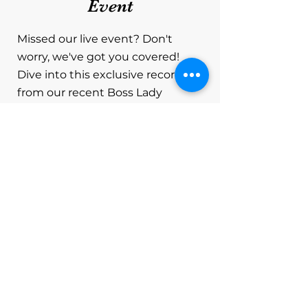
Event
Missed our live event? Don't
worry, we've got you covered!
Dive into this exclusive recording
from our recent Boss Lady
Networking Event held via Zoom,
where dynamic women leaders
converged to empower each
other and gain valuable insights
on securing grants. In this video,
you'll experience the highlights of
our engaging gathering, featuring
a special guest speaker sharing
invaluable tips and strategies for
navigating the world of grants.
Whether you're an entrepreneur,
a small business owner, a