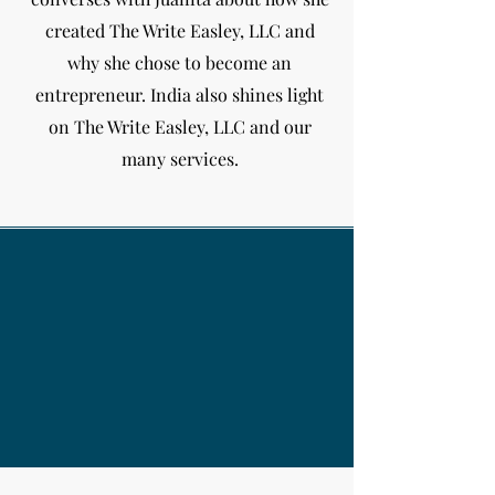
created The Write Easley, LLC and
why she chose to become an
entrepreneur. India
also shines light
on The Write Easley, LLC and our
many services.