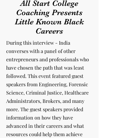
All Start College
Coaching Presents
Little Known Black
Careers
During this interview - India
converses with a panel of other
entrepreneurs and professionals
who
have chosen the path that was least
followed. This event featured guest
speakers from Engineering, Forensic
Science, Criminal Justice, Healthcare
Administrators, Brokers, and many
more. The guest speakers provided
information on how they have
advanced in their careers and what
resources could help them achieve