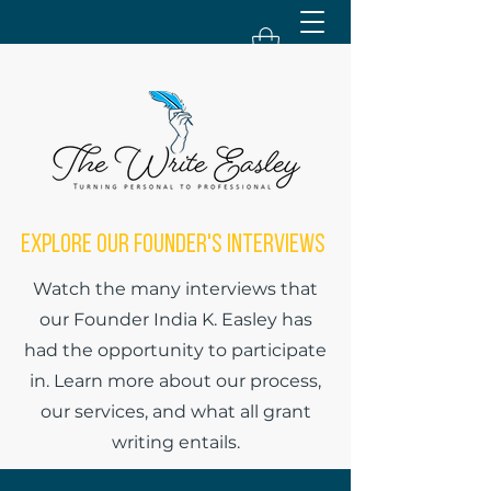
Explore Our Founder's Interviews
Watch the many interviews that
our Founder India K. Easley has
had the opportunity to participate
in. Learn more about our process,
our services, and what all grant
writing entails.