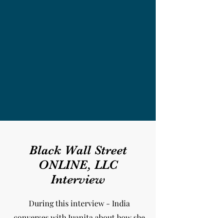
Black Wall Street
ONLINE, LLC
Interview
During this interview - India
converses with Juanita about how she