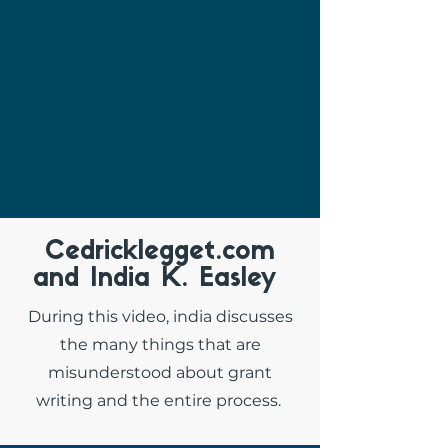
Cedricklegget.com
and India K. Easley
During this video, india discusses
the many things that are
misunderstood about grant
writing and the entire process.