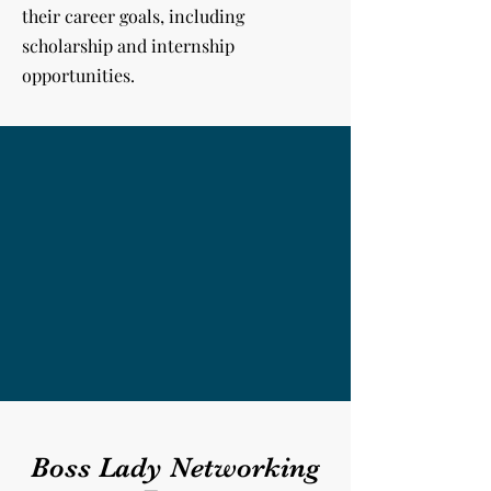
their career goals, including
scholarship and internship
opportunities.
Boss Lady Networking