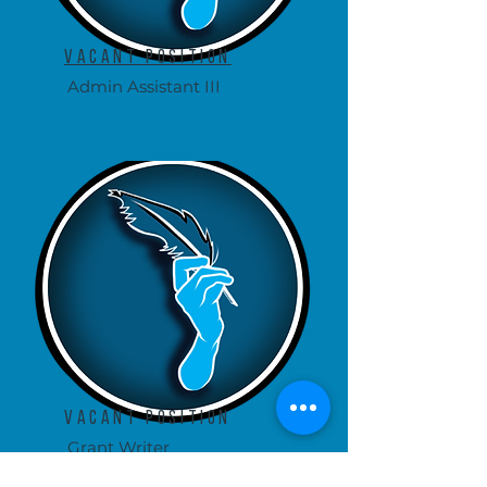
Vacant Position
Admin Assistant III
Vacant Position
Grant Writer