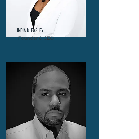
India K. Easley
Founder & CEO