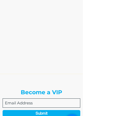
The Write Easley, LLC
Become a VIP
Submit