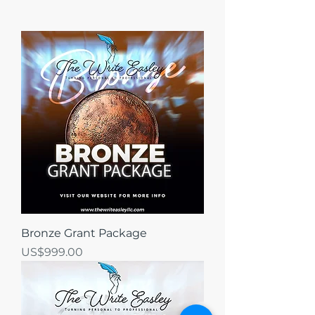
Bronze Grant Package
가격
US$999.00