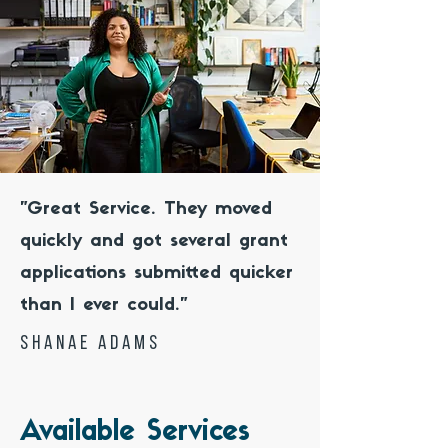
"Great Service. They moved
quickly and got several grant
applications submitted quicker
than I ever could."
shanae Adams
Available Services