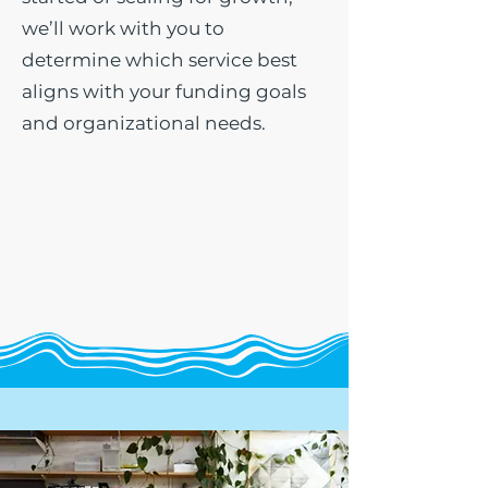
we’ll work with you to
determine which service best
aligns with your funding goals
and organizational needs.