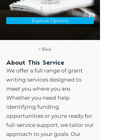
nonprofi
t.
Explore Options
< Back
About This Service
We offer a full range of grant
writing services designed to
meet you where you are.
Whether you need help
identifying funding
opportunities or you're ready for
full-service support, we tailor our
approach to your goals. Our