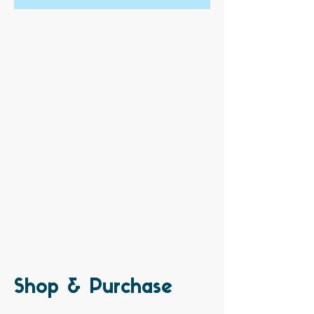
Shop & Purchase