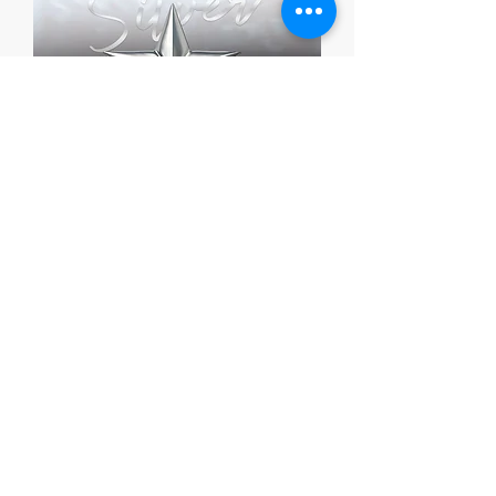
Silver Grant Package
가격
US$1,399.00