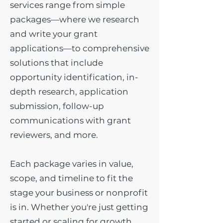
services range from simple
packages—where we research
and write your grant
applications—to comprehensive
solutions that include
opportunity identification, in-
depth research, application
submission, follow-up
communications with grant
reviewers, and more.
Each package varies in value,
scope, and timeline to fit the
stage your business or nonprofit
is in. Whether you're just getting
started or scaling for growth,