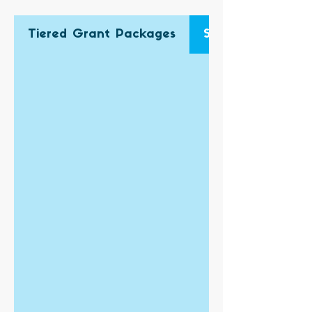
Tiered Grant Packages
Single Grant App