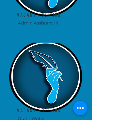
Vacant Position
Admin Assistant III
Vacant Position
Grant Writer