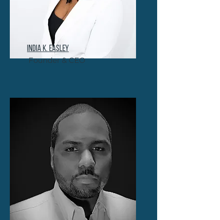
India K. Easley
Founder & CEO