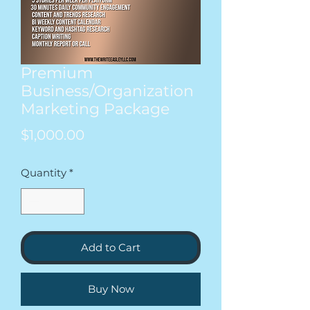
Premium
Business/Organization
Marketing Package
Price
$1,000.00
Quantity
*
Add to Cart
Buy Now