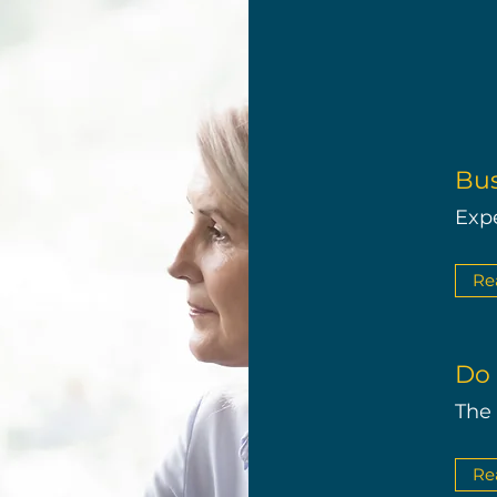
Bus
Exp
Re
Do 
The
Re