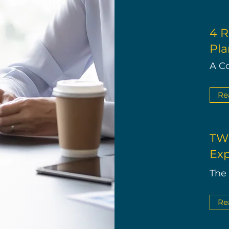
4 R
Pla
A C
Re
TWE
Exp
The
Re