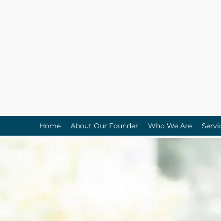
Home
About Our Founder
Who We Are
Servi