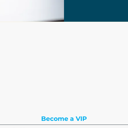
The Write Easley, LLC
7900 E Union Avenue
Suite 1100
Denver, CO 80237
or
8310 South Valley Hwy
3rd Floor
Englewood, CO 80112
Become a VIP