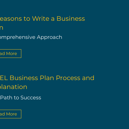
easons to Write a Business
n
omprehensive Approach
ad More
L Business Plan Process and
lanation
 Path to Success
ad More