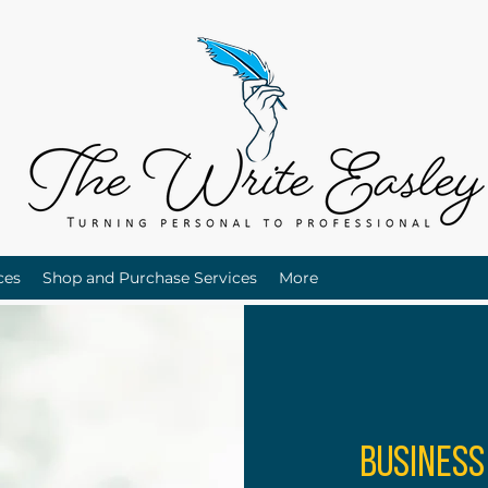
ces
Shop and Purchase Services
More
Business