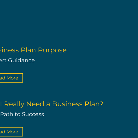
iness Plan Purpose
ert Guidance
ad More
I Really Need a Business Plan?
 Path to Success
ad More