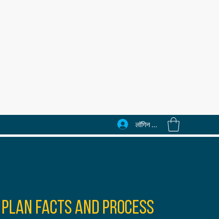
लॉगिन करें
 Plan Facts and Process