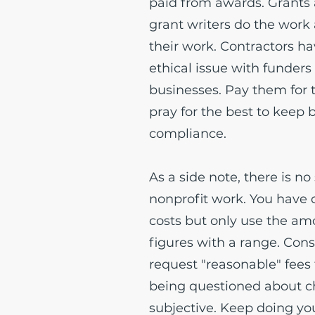
paid from awards. Grants 
grant writers do the work
their work. Contractors ha
ethical issue with funders
businesses. Pay them for
pray for the best to keep 
compliance.
As a side note, there is no
nonprofit work. You have 
costs but only use the am
figures with a range. Cons
request "reasonable" fees 
being questioned about ch
subjective. Keep doing you