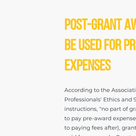
Post-Grant A
be Used for P
Expenses
According to the Associat
Professionals' Ethics and 
instructions, "no part of 
to pay pre-award expenses
to paying fees after), gran