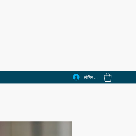
लॉगिन करें