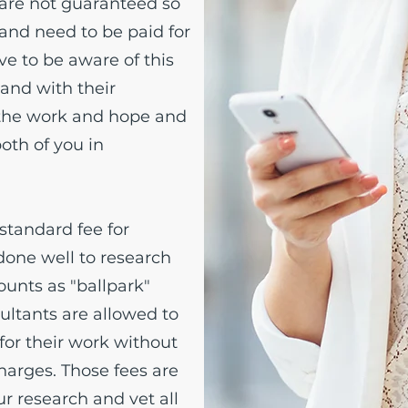
are not guaranteed so
 and need to be paid for
ve to be aware of this
 and with their
 the work and hope and
both of you in
 standard fee for
done well to research
ounts as "ballpark"
ultants are allowed to
for their work without
arges. Those fees are
r research and vet all