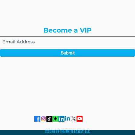
3rd Floor
Englewood, CO 80112
Become a VIP
Submit
864-495-0082
admin@thewriteeasleyllc.com
©2026 by The Write Easley, LLC.