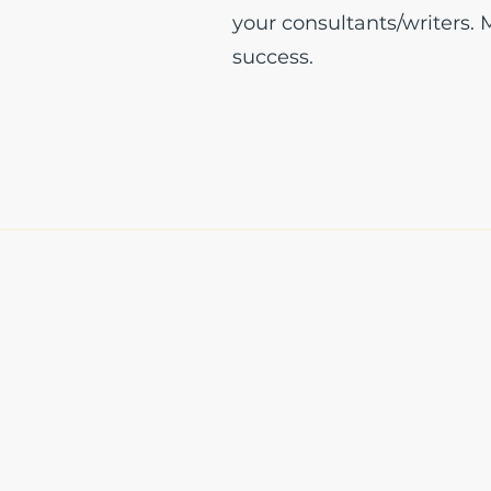
your consultants/writers.
success.