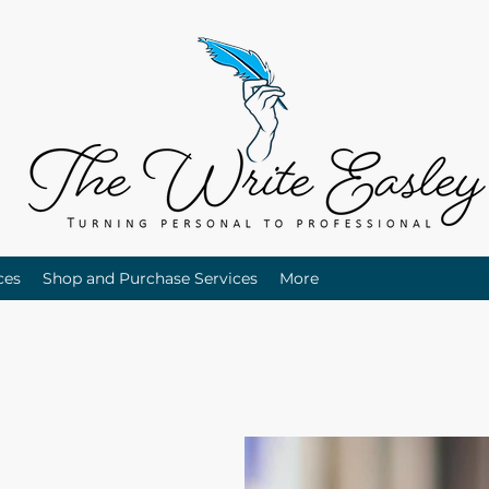
ces
Shop and Purchase Services
More