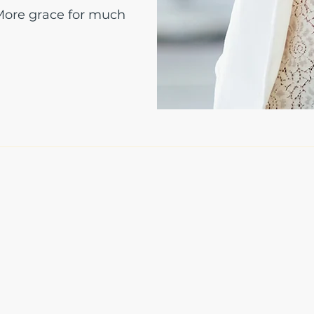
 More grace for much
The Write Easley, LLC
7900 E Union Avenue
Suite 1100
Denver, CO 80237
or
8310 South Valley Hwy