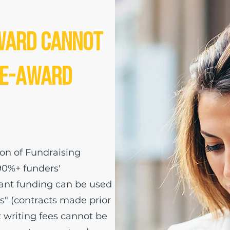
ward Cannot
re-Award
ion of Fundraising
90%+ funders'
grant funding can be used
" (contracts made prior
t writing fees cannot be