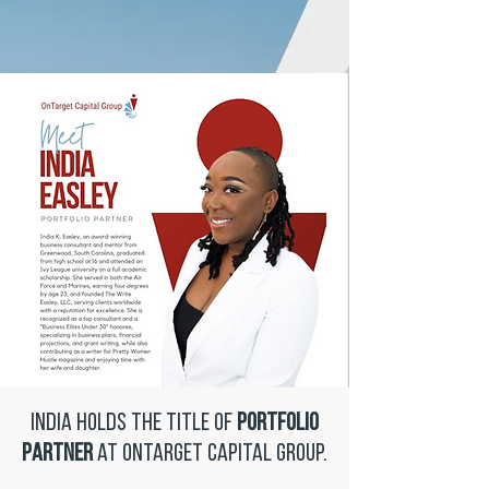
India holds the title of
Portfolio
Partner
at OnTarget Capital Group.