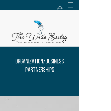
Organization/Business
Partnerships