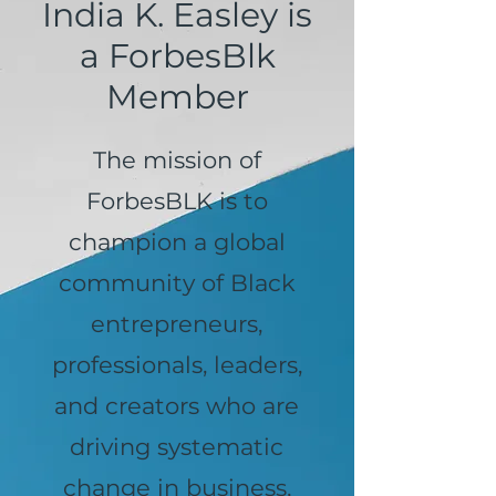
India K. Easley is
a ForbesBlk
Member
The mission of
ForbesBLK is to
champion a global
community of Black
entrepreneurs,
professionals, leaders,
and creators who are
driving systematic
change in business,