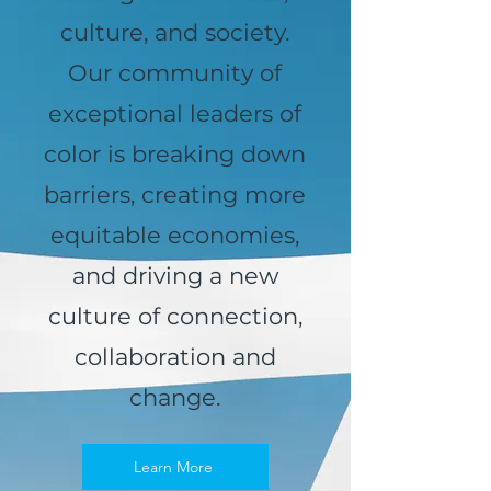
culture, and society.
Our community of
exceptional leaders of
color is breaking down
barriers, creating more
equitable economies,
and driving a new
culture of connection,
collaboration and
change.
Learn More