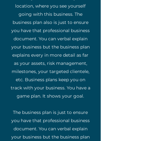
location, where you see yourself
going with this business. The
business plan also is just to ensure
you have that professional business
document. You can verbal explain
your business but the business plan
explains every in more detail as far
as your assets, risk management,
milestones, your targeted clientele,
etc. Business plans keep you on
track with your business. You have a
game plan. It shows your goal.
The business plan is just to ensure
you have that professional business
document. You can verbal explain
your business but the business plan