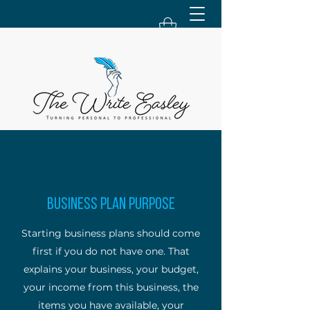
Business Plan Purpose
Starting business plans should come
first if you do not have one. That
explains your business, your budget,
your income from this business, the
items you have available, your