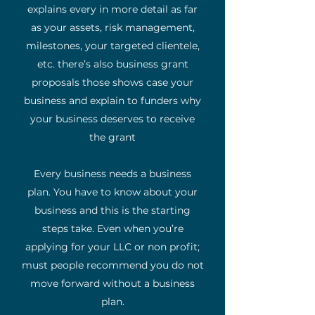
explains every in more detail as far
as your assets, risk management,
milestones, your targeted clientele,
etc. there’s also business grant
proposals those shows case your
business and explain to funders why
your business deserves to receive
the grant
Every business needs a business
plan. You have to know about your
business and this is the starting
steps take. Even when you’re
applying for your LLC or non profit;
must people recommend you do not
move forward without a business
plan.