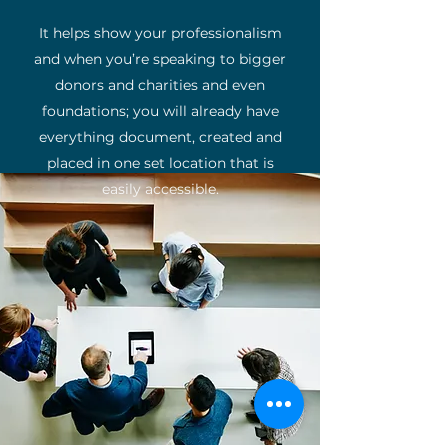
It helps show your professionalism
and when you’re speaking to bigger
donors and charities and even
foundations; you will already have
everything document, created and
placed in one set location that is
easily accessible.