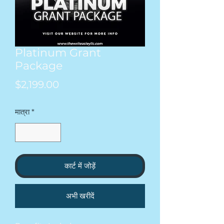
Platinum Grant
Package
मूल्य
$2,199.00
मात्रा
*
कार्ट में जोड़ें
अभी खरीदें