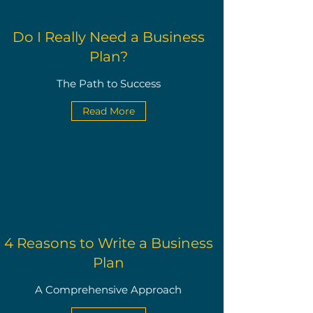
Do I Really Need a Business
Plan?
The Path to Success
Read More
4 Reasons to Write a Business
Plan
A Comprehensive Approach