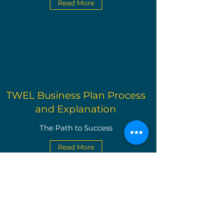
Read More
TWEL Business Plan Process
and Explanation
The Path to Success
Read More
The Write Easley, LLC
Become a VIP