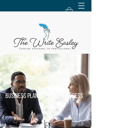
Business Plan Facts and Process