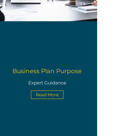
Business Plan Purpose
Expert Guidance
Read More