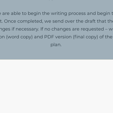
 are able to begin the writing process and begin t
t. Once completed, we send over the draft that th
ges if necessary. If no changes are requested – 
ion (word copy) and PDF version (final copy) of the
plan.
The Write Easley, LLC
7900 E Union Avenue
Suite 1100
Denver, CO 80237
or