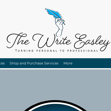
ces
Shop and Purchase Services
More