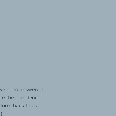
s we need answered
ete the plan. Once
 form back to us
).