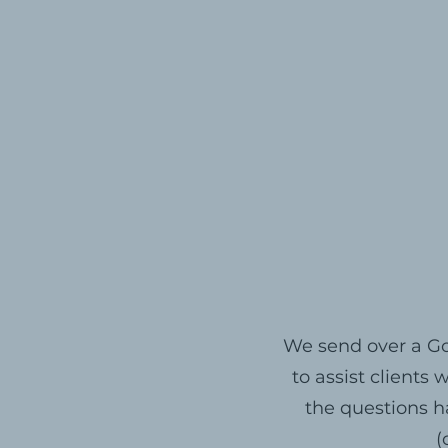
We send over a Go
to assist clients
the questions h
(