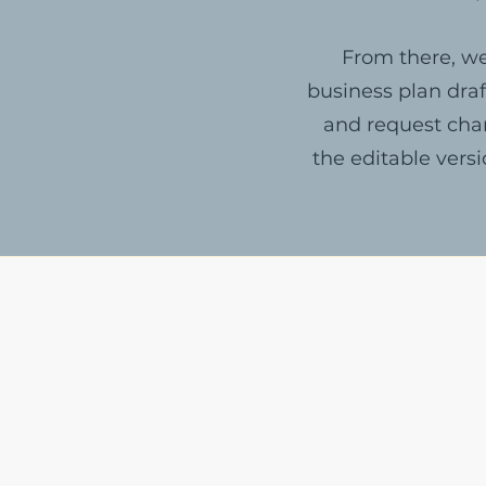
From there, we
business plan draf
and request chan
the editable vers