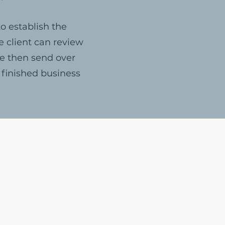
o establish the
e client can review
we then send over
 finished business