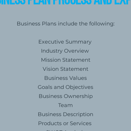
iness Plan Process and Ex
Business Plans include the following:
Executive Summary
Industry Overview
Mission Statement
Vision Statement
Business Values
Goals and Objectives
Business Ownership
Team
Business Description
Products or Services