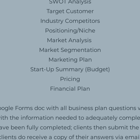
SWOT Analysis
Target Customer
Industry Competitors
Positioning/Niche
Market Analysis
Market Segmentation
Marketing Plan
Start-Up Summary (Budget)
Pricing
Financial Plan
ogle Forms doc with all business plan question
 with the information needed to adequately compl
ave been fully completed; clients then submit the
clients do receive a copy of their answers via email