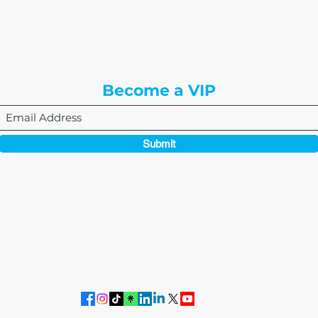
8310 South Valley Hwy
3rd Floor
Englewood, CO 80112
Become a VIP
Submit
864-495-0082
admin@thewriteeasleyllc.com