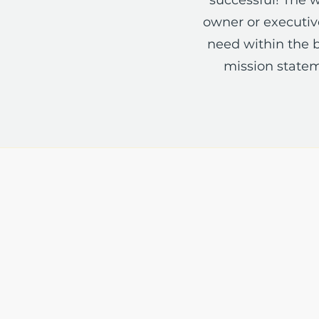
owner or executive
need within the b
mission statem