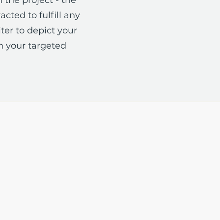
cted to fulfill any
ter to depict your
n your targeted