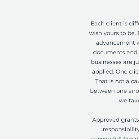
Each client is d
wish yours to be. 
advancement wi
documents and m
businesses are ju
applied. One cli
That is not a ca
between one anoth
we take
Approved grants 
responsibili
successful! The w