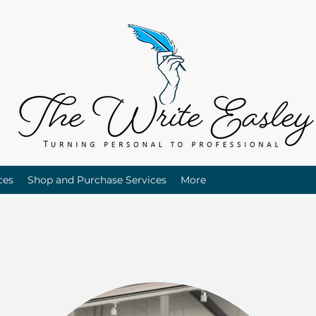
ces
Shop and Purchase Services
More