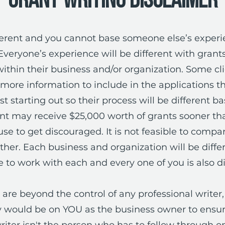
Grant Writing Disclaimer
ifferent and you cannot base someone else’s exper
Everyone’s experience will be different with gran
thin their business and/or organization. Some cl
ore information to include in the applications t
st starting out so their process will be different b
ent may receive $25,000 worth of grants sooner tha
use to get discouraged. It is not feasible to comp
er. Each business and organization will be diffe
 to work with each and every one of you is also di
are beyond the control of any professional writer, 
ty would be on YOU as the business owner to ensure
riter isn't the person who has to follow through on