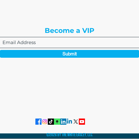
Englewood, CO 80112
Become a VIP
Submit
864-495-0082
admin@thewriteeasleyllc.com
©2026 by The Write Easley, LLC.