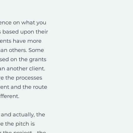
ience on what you
ts based upon their
ients have more
han others. Some
ased on the grants
n another client.
are the processes
rent and the route
fferent.
and actually, the
 the pitch is
 the project - the