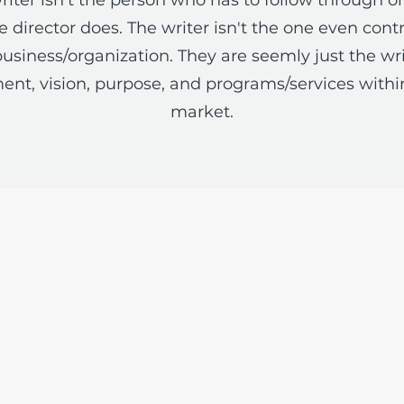
 director does. The writer isn't the one even contra
usiness/organization. They are seemly just the wri
ent, vision, purpose, and programs/services withi
market.
The Write Easley, LLC
7900 E Union Avenue
Suite 1100
Denver, CO 80237
or
8310 South Valley Hwy
3rd Floor