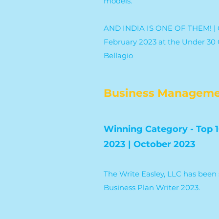
models.
AND INDIA IS ONE OF THEM! | C
February 2023 at the Under 30 G
Bellagio
Business Manageme
Winning Category - Top 1
2023 | October 2023
The Write Easley, LLC has been 
Business Plan Writer 2023.