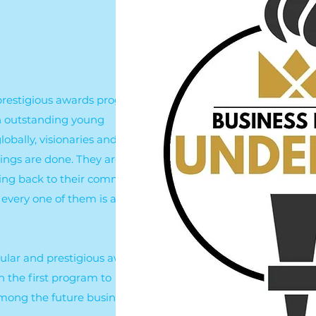
a prestigious awards program
 in outstanding young
obally, visionaries and
ings are done. They are
ving back to their communities
every one of them is a rising
pular and prestigious awards
n the first program to
mong the future business role