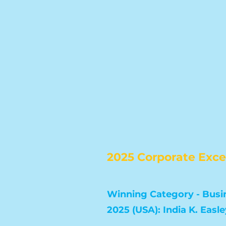
2025 Corporate Exc
Winning Category - Busin
2025 (USA): India K. Easle