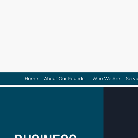
Home
About Our Founder
Who We Are
Servi