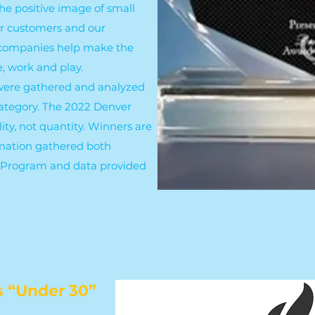
he positive image of small
ir customers and our
 companies help make the
e, work and play.
 were gathered and analyzed
category. The 2022 Denver
ty, not quantity. Winners are
mation gathered both
d Program and data provided
s “Under 30”