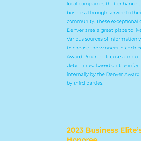
local companies that enhance t
business through service to the
community. These exceptional
Denver area a great place to liv
Various sources of information
to choose the winners in each 
Award Program focuses on quali
determined based on the infor
internally by the Denver Awar
by third parties.
2023 Business Elite’
Honoree