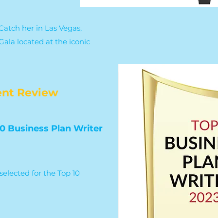
atch her in Las Vegas,
ala located at the iconic
nt Review
0 Business Plan Writer
selected for the Top 10