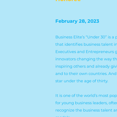
February 28, 2023
Business Elite’s “Under 30” is 
that identifies business talent
Executives and Entrepreneurs gl
innovators changing the way th
inspiring others and already gi
and to their own countries. And 
star under the age of thirty.
It is one of the world’s most po
for young business leaders, ofte
recognize the business talent a