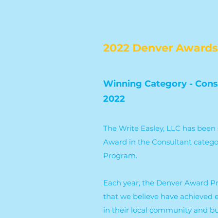
2022 Denver Awards
Winning Category - Cons
2022
The Write Easley, LLC has been 
Award in the Consultant categ
Program.
Each year, the Denver Award P
that we believe have achieved 
in their local community and bu