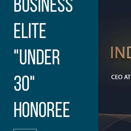
BUSINESS
ELITE
"UNDER
30"
HONOREE