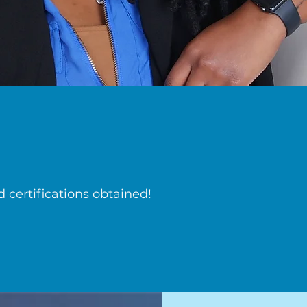
certifications obtained!