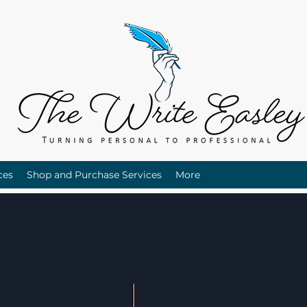
ces
Shop and Purchase Services
More