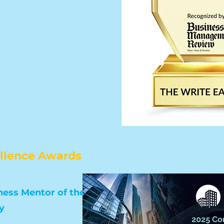
ellence Awards
ess Mentor of the Year
y