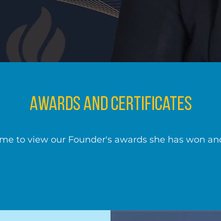
Awards and Certificates
ime to view our Founder's awards she has won and 