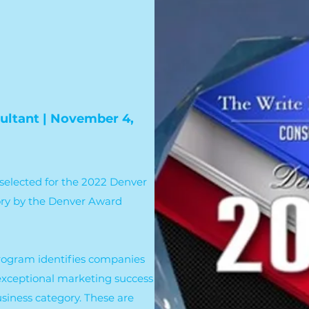
ultant | November 4,
selected for the 2022 Denver
ory by the Denver Award
rogram identifies companies
exceptional marketing success
siness category. These are