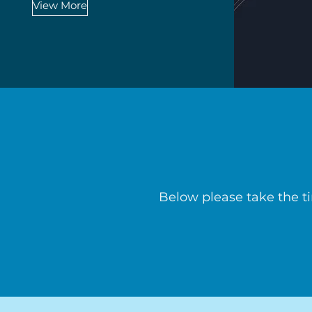
View More
Below please take the t