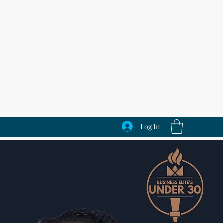
Log In