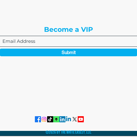
Englewood, CO 80112
Become a VIP
Submit
864-495-0082
admin@thewriteeasleyllc.com
©2026 by The Write Easley, LLC.