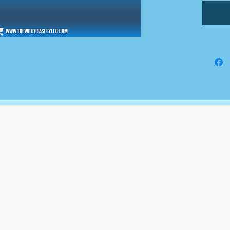
The Write Easley, LLC
7900 E Union Avenue
Suite 1100
Denver, CO 80237
or
8310 South Valley Hwy
3rd Floor