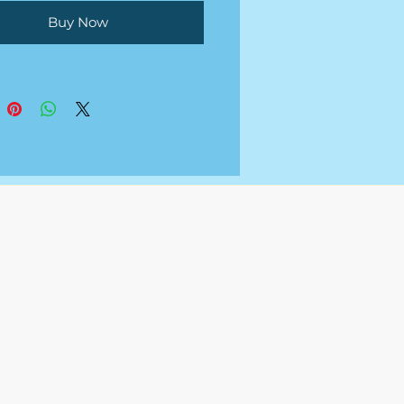
Buy Now