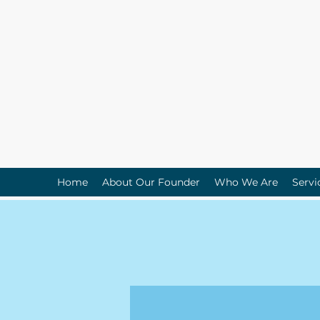
Home
About Our Founder
Who We Are
Servi