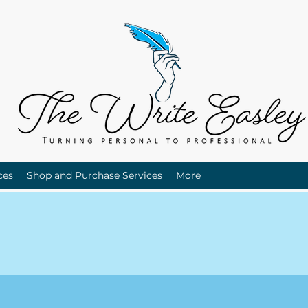
ces
Shop and Purchase Services
More