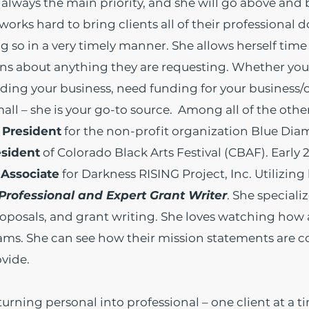
re always the main priority, and she will go above an
 works hard to bring clients all of their professional
g so in a very timely manner. She allows herself time 
ns about anything they are requesting. Whether you
ding your business, need funding for your business/o
mall – she is your go-to source. Among all of the othe
 President
for the non-profit organization Blue Di
esident
of Colorado Black Arts Festival (CBAF). Early 
Associate
for Darkness RISING Project, Inc.
Utilizing
Professional and Expert Grant Writer
. She speciali
roposals, and grant writing. She loves watching how a
rams. She can see how their mission statements are 
vide.
turning personal into professional – one client at a t