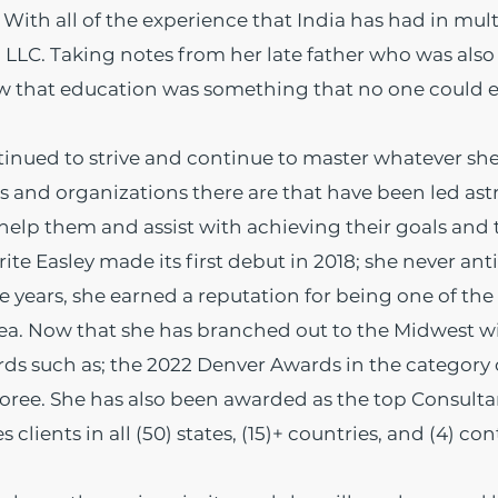
With all of the experience that India has had in mul
 LLC. Taking notes from her late father who was also
new that education was something that no one could 
tinued to strive and continue to master whatever sh
and organizations there are that have been led astra
elp them and assist with achieving their goals and t
e Easley made its first debut in 2018; she never ant
years, she earned a reputation for being one of the
rea. Now that she has branched out to the Midwest w
 such as; the 2022 Denver Awards in the category of
noree. She has also been awarded as the top Consulta
clients in all (50) states, (15)+ countries, and (4) con