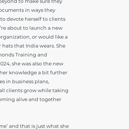
d beyond to make sure they
 documents in ways they
to devote herself to clients
’re about to launch a new
rganization, or would like a
r hats that India wears. She
amonds Training and
2024, she was also the new
 her knowledge a bit further
zes in business plans,
ll clients grow while taking
coming alive and together
ime’ and that is just what she