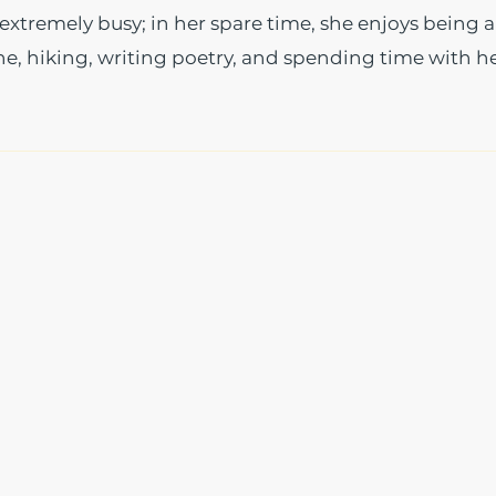
xtremely busy; in her spare time, she enjoys being a
, hiking, writing poetry, and spending time with h
The Write Easley, LLC
7900 E Union Avenue
Suite 1100
Denver, CO 80237
or
8310 South Valley Hwy
3rd Floor
Englewood, CO 80112