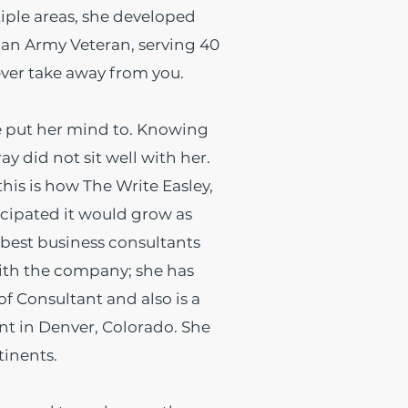
tiple areas, she developed
 an Army Veteran, serving 40
ever take away from you.
e put her mind to. Knowing
y did not sit well with her.
his is how The Write Easley,
icipated it would grow as
 best business consultants
ith the company; she has
 Consultant and also is a
nt in Denver, Colorado. She
tinents.