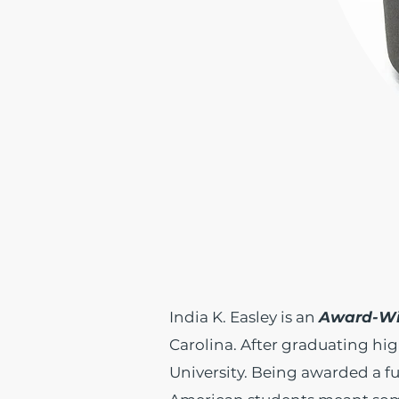
India K. Easley is an
Award-Wi
Carolina. After graduating hig
University. Being awarded a fu