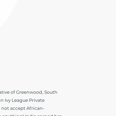
ative of Greenwood, South
an Ivy League Private
d not accept African-