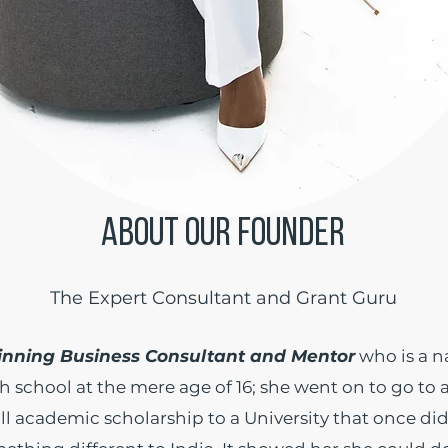
ABOUT OUR FOUNDER
The Expert Consultant and Grant Guru
nning Business Consultant and Mentor
who is a n
h school at the mere age of 16; she went on to go to 
ll academic scholarship to a University that once di