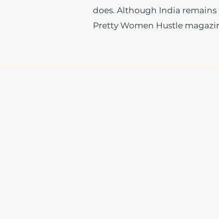
does. Although India remains e
Pretty Women Hustle magazine