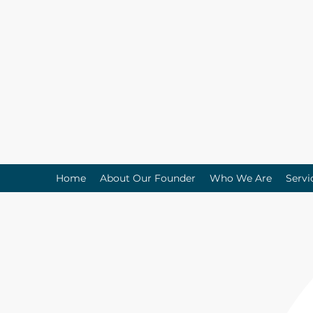
Home
About Our Founder
Who We Are
Servi