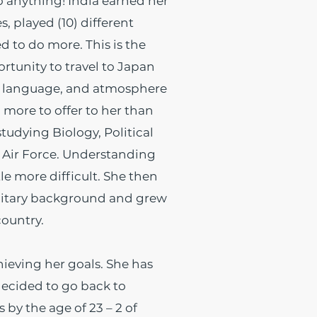
 anything! India earned her
, played (10) different
d to do more. This is the
rtunity to travel to Japan
e, language, and atmosphere
 more to offer to her than
studying Biology, Political
e Air Force. Understanding
le more difficult. She then
ilitary background and grew
 country.
hieving her goals. She has
ecided to go back to
by the age of 23 – 2 of