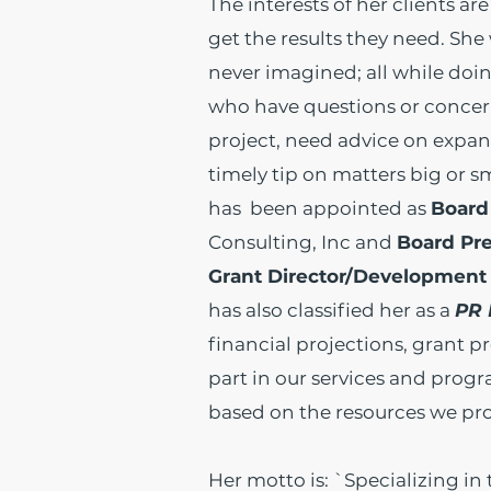
The interests of her clients a
get the results they need. She
never imagined; all while doin
who have questions or concer
project, need advice on expan
timely tip on matters big or s
has been appointed as
Board
Consulting, Inc and
Board Pr
Grant Director/Development 
has also classified her as a
PR 
financial projections, grant p
part in our services and prog
based on the resources we pro
Her motto is: `Specializing in 