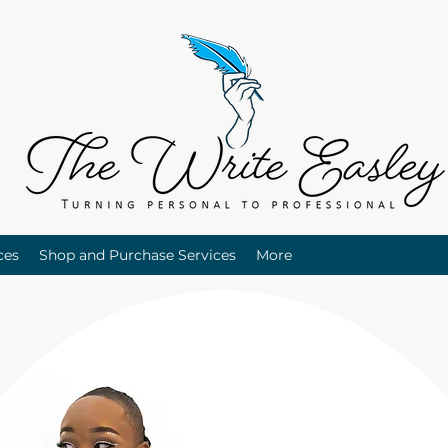
ces
Shop and Purchase Services
More