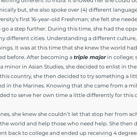
hing different to India. It showed her she could do
cally but, she also spoke over (4) different languages
rsity’s first 16-year-old Freshman; she felt she neede
 a step further. During this time, she had the oppo
 different cities. Understanding a different cultur
ngs. It was at this time that she knew the world had
ed before. After becoming a
triple major
in college; 
 minor in Asian Studies, she decided to enlist in th
this country, she then decided to try something a litt
ed in the Marines. Knowing that she came from a m
ided to serve her own time a little differently for this
ines, she knew she couldn’t let that stop her from ac
 the world and help those who need help. She then d
ent back to college and ended up receiving 4 degrees 