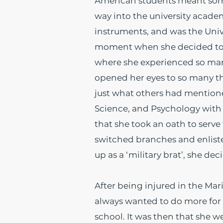
American students meant somet
way into the university academi
instruments, and was the Unive
moment when she decided to go
where she experienced so many
opened her eyes to so many thi
just what others had mention
Science, and Psychology with a
that she took an oath to serve 
switched branches and enlist
up as a ‘military brat’, she dec
After being injured in the Mar
always wanted to do more for
school. It was then that she w