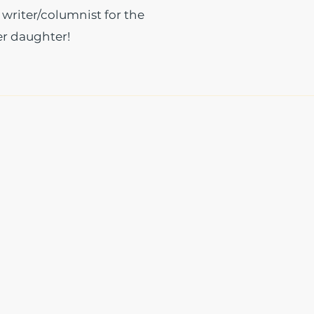
 writer/columnist for the
er daughter!