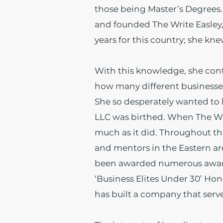
those being Master’s Degrees. 
and founded The Write Easley,
years for this country; she k
With this knowledge, she con
how many different businesses 
She so desperately wanted to h
LLC was birthed. When The Writ
much as it did.
Throughout the 
and mentors in the Eastern a
been awarded numerous awards
‘Business Elites Under 30’ Ho
has built a company that serves 