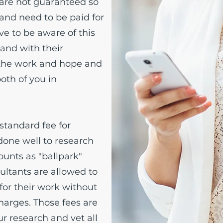
are not guaranteed so
 and need to be paid for
ve to be aware of this
 and with their
 the work and hope and
both of you in
 standard fee for
done well to research
ounts as "ballpark"
ultants are allowed to
for their work without
arges. Those fees are
r research and vet all