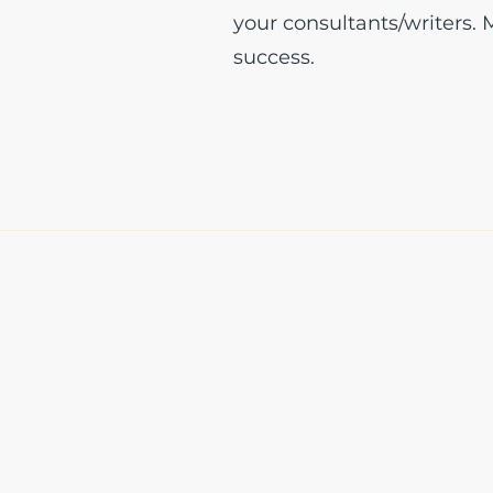
your consultants/writers.
success.