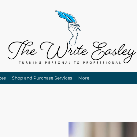
ces
Shop and Purchase Services
More