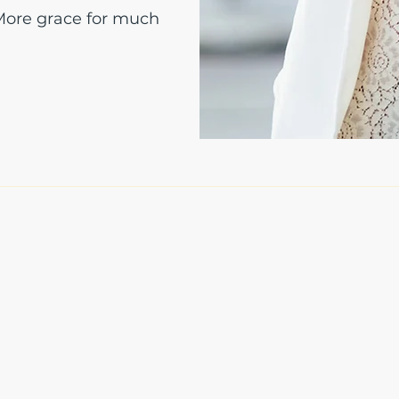
 More grace for much
The Write Easley, LLC
7900 E Union Avenue
Suite 1100
Denver, CO 80237
or
8310 South Valley Hwy