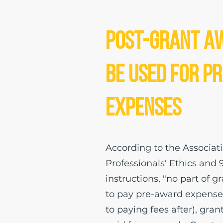
Post-Grant A
be Used for P
Expenses
According to the Associat
Professionals' Ethics and 
instructions, "no part of 
to pay pre-award expenses
to paying fees after), gran