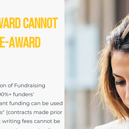
ward Cannot
re-Award
ion of Fundraising
90%+ funders'
grant funding can be used
" (contracts made prior
t writing fees cannot be