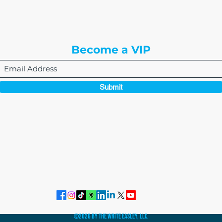
3rd Floor
Englewood, CO 80112
Become a VIP
Submit
864-495-0082
admin@thewriteeasleyllc.com
©2026 by The Write Easley, LLC.