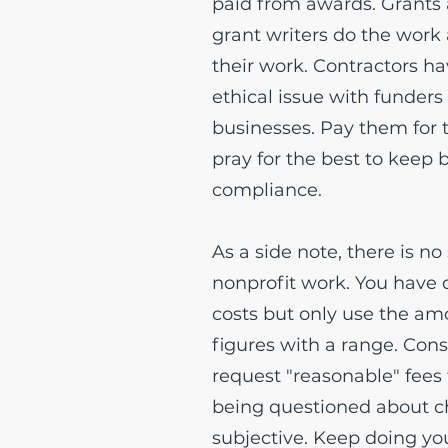
paid from awards. Grants 
grant writers do the work
their work. Contractors ha
ethical issue with funders
businesses. Pay them for
pray for the best to keep 
compliance.
As a side note, there is no
nonprofit work. You have 
costs but only use the am
figures with a range. Cons
request "reasonable" fees 
being questioned about ch
subjective. Keep doing you