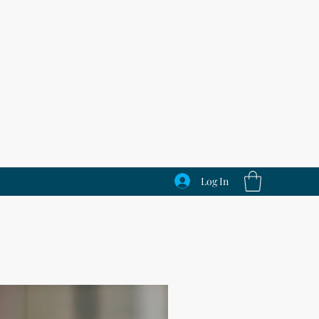
Log In