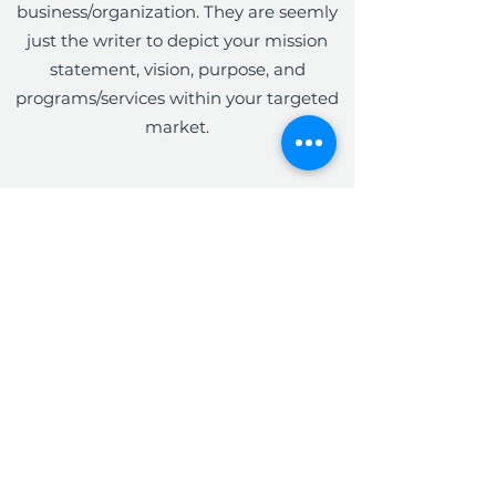
business/organization. They are seemly
just the writer to depict your mission
statement, vision, purpose, and
programs/services within your targeted
market.
The Write Easley, LLC
Become a VIP
Submit
admin@thewriteeasleyllc.com