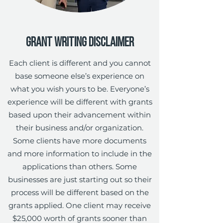
Grant Writing Disclaimer
Each client is different and you cannot
base someone else’s experience on
what you wish yours to be. Everyone’s
experience will be different with grants
based upon their advancement within
their business and/or organization.
Some clients have more documents
and more information to include in the
applications than others. Some
businesses are just starting out so their
process will be different based on the
grants applied. One client may receive
$25,000 worth of grants sooner than