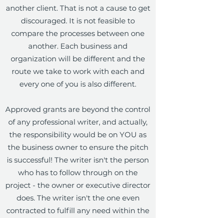
another client. That is not a cause to get
discouraged. It is not feasible to
compare the processes between one
another. Each business and
organization will be different and the
route we take to work with each and
every one of you is also different.
Approved grants are beyond the control
of any professional writer, and actually,
the responsibility would be on YOU as
the business owner to ensure the pitch
is successful! The writer isn't the person
who has to follow through on the
project - the owner or executive director
does. The writer isn't the one even
contracted to fulfill any need within the