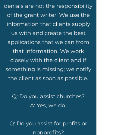
denials are not the responsibility
of the grant writer. We use the
information that clients supply
us with and create the best
applications that we can from
that information. We work
closely with the client and if
something is missing; we notify
the client as soon as possible.
Q: Do you assist churches?
A: Yes, we do.
Q: Do you assist for profits or
nonprofits?