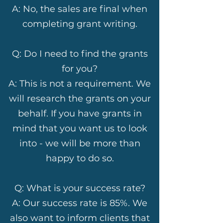
A: No, the sales are final when
completing grant writing.
Q: Do I need to find the grants
for you?
A: This is not a requirement. We
will research the grants on your
behalf. If you have grants in
mind that you want us to look
into - we will be more than
happy to do so.
Q: What is your success rate?
A: Our success rate is 85%. We
also want to inform clients that