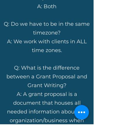
A: Both
Q: Do we have to be in the same
timezone?
A: We work with clients in ALL
time zones.
Q: What is the difference
between a Grant Proposal and
Grant Writing?
A: A grant proposal is a
document that houses all
needed information about the
organization/business when
preparing to complete grant