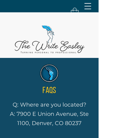
FAQS
Q: Where are you located?
A: 7900 E Union Avenue, Ste
1100, Denver, CO 80237