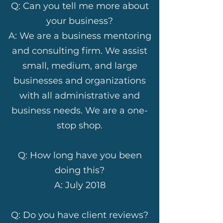
Q: Can you tell me more about
your business?
A: We are a business mentoring
and consulting firm. We assist
small, medium, and large
businesses and organizations
with all administrative and
business needs. We are a one-
stop shop.
Q: How long have you been
doing this?
A: July 2018
Q: Do you have client reviews?