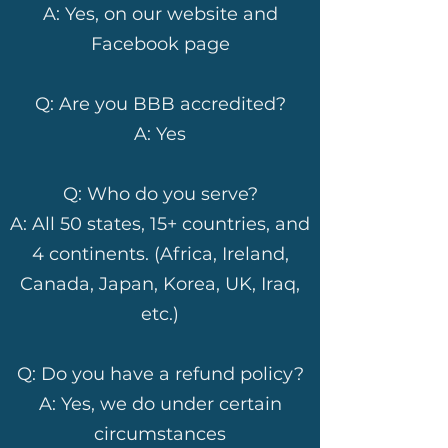
A: Yes, on our website and
Facebook page
Q: Are you BBB accredited?
A: Yes
Q: Who do you serve?
A: All 50 states, 15+ countries, and
4 continents. (Africa, Ireland,
Canada, Japan, Korea, UK, Iraq,
etc.)
Q: Do you have a refund policy?
A: Yes, we do under certain
circumstances