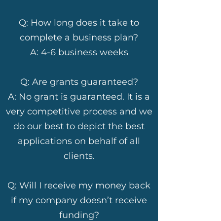
Q: How long does it take to
complete a business plan?
A: 4-6 business weeks
Q: Are grants guaranteed?
A: No grant is guaranteed. It is a
very competitive process and we
do our best to depict the best
applications on behalf of all
clients.
Q: Will I receive my money back
if my company doesn’t receive
funding?