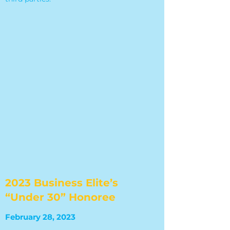
2023 Business Elite’s
“Under 30” Honoree
February 28, 2023