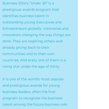
Business Elite’s “Under 30” is a
prestigious awards program that
identifies business talent in
outstanding young Executives and
Entrepreneurs globally, visionaries and
innovators changing the way things are
done. They are inspiring others and
already giving back to their
communities and to their own
countries. And every one of them is a
rising star under the age of thirty.
It is one of the world’s most popular
and prestigious awards for young
business leaders, often the first
program to recognize the business
talent among the future business role