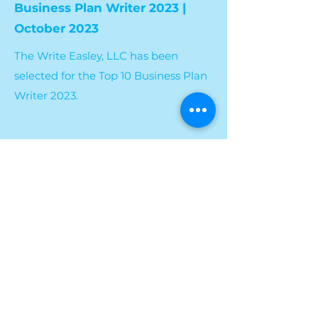
Business Plan Writer 2023 |
October 2023
The Write Easley, LLC has been
selected for the Top 10 Business Plan
Writer 2023.