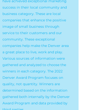
have achieved exceptional marketing
success in their local community and
business category. These are local
companies that enhance the positive
image of small business through
service to their customers and our
community. These exceptional
companies help make the Denver area
a great place to live, work and play.
Various sources of information were
gathered and analyzed to choose the
winners in each category. The 2022
Denver Award Program focuses on
quality, not quantity. Winners are
determined based on the information
gathered both internally by the Denver
Award Program and data provided by
third parties.