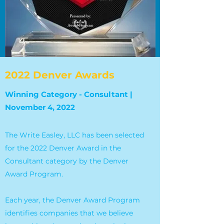
2022 Denver Awards
Winning Category - Consultant |
November 4, 2022
The Write Easley, LLC has been selected
for the 2022 Denver Award in the
Consultant category by the Denver
Award Program.
Each year, the Denver Award Program
identifies companies that we believe