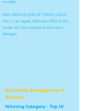
models.
AND INDIA IS ONE OF THEM! | Catch
her in Las Vegas, February 2023 at the
Under 30 Gala located at the iconic
Bellagio
Business Management
Review
Winning Category - Top 10