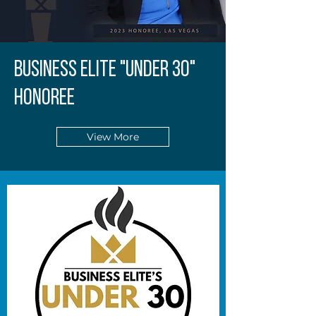
BUSINESS ELITE "UNDER 30"
HONOREE
View More