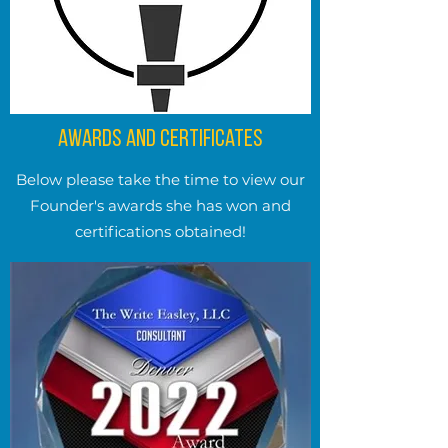
Awards and Certificates
Below please take the time to view our
Founder's awards she has won and
certifications obtained!