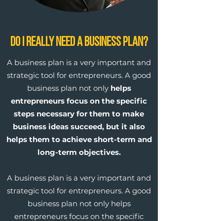
Do I Really Need a Business Plan?
A business plan is a very important and
strategic tool for entrepreneurs. A good
business plan not only
helps
entrepreneurs focus on the specific
steps necessary for them to make
business ideas succeed, but it also
helps them to achieve short-term and
long-term objectives.
A business plan is a very important and
strategic tool for entrepreneurs. A good
business plan not only helps
entrepreneurs focus on the specific