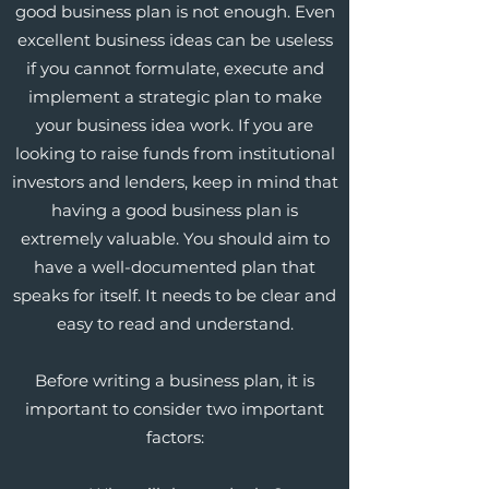
good business plan is not enough. Even
excellent business ideas can be useless
if you cannot formulate, execute and
implement a strategic plan to make
your business idea work. If you are
looking to raise funds from institutional
investors and lenders, keep in mind that
having a good business plan is
extremely valuable. You should aim to
have a well-documented plan that
speaks for itself. It needs to be clear and
easy to read and understand.
Before writing a business plan, it is
important to consider two important
factors: