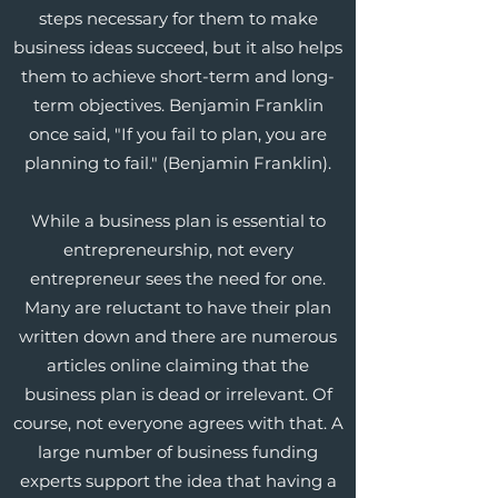
steps necessary for them to make
business ideas succeed, but it also helps
them to achieve short-term and long-
term objectives. Benjamin Franklin
once said, "If you fail to plan, you are
planning to fail." (Benjamin Franklin).
While a business plan is essential to
entrepreneurship, not every
entrepreneur sees the need for one.
Many are reluctant to have their plan
written down and there are numerous
articles online claiming that the
business plan is dead or irrelevant. Of
course, not everyone agrees with that. A
large number of business funding
experts support the idea that having a