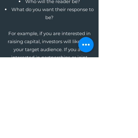
Who will the reader be?
What do you want their response to
be?
For example, if you are interested in
raising capital, investors will likely be
your target audience. If you are
interested in partnerships or joint
ventures, your potential business
partners will be your audience. Whoever
this audience may be, focus on the key
message you want them to receive in
order to get the response you want.
The Write Easley, LLC
Become a VIP