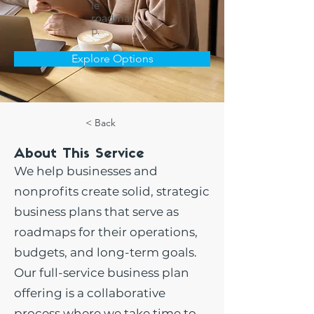
le
roadma
p.
Explore Options
< Back
About This Service
We help businesses and
nonprofits create solid, strategic
business plans that serve as
roadmaps for their operations,
budgets, and long-term goals.
Our full-service business plan
offering is a collaborative
process where we take time to