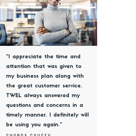
"I appreciate the time and
attention that was given to
my business plan along with
the great customer service.
TWEL always answered my
questions and concerns in a
timely manner. I definitely will
be using you again."