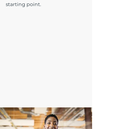
starting point.