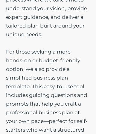
understand your vision, provide
expert guidance, and deliver a
tailored plan built around your
unique needs.
For those seeking a more
hands-on or budget-friendly
option, we also provide a
simplified business plan
template. This easy-to-use tool
includes guiding questions and
prompts that help you craft a
professional business plan at
your own pace—perfect for self-
starters who want a structured