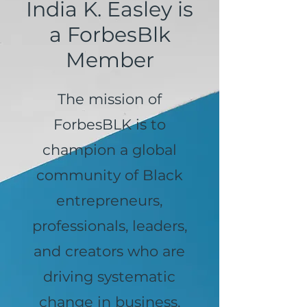
India K. Easley is
a ForbesBlk
Member
The mission of
ForbesBLK is to
champion a global
community of Black
entrepreneurs,
professionals, leaders,
and creators who are
driving systematic
change in business,