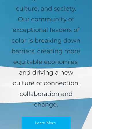
culture, and society.
Our community of
exceptional leaders of
color is breaking down
barriers, creating more
equitable economies,
and driving a new
culture of connection,
collaboration and
change.
Learn More