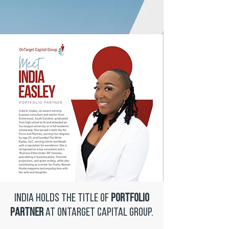
India holds the title of
Portfolio
Partner
at OnTarget Capital Group.