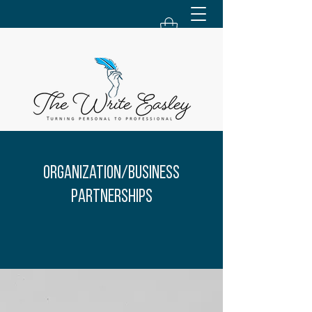
Organization/Business
Partnerships