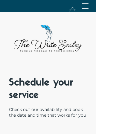
Schedule your
service
Check out our availability and book
the date and time that works for you