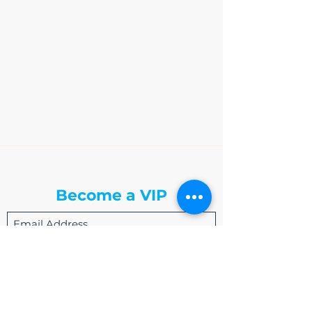
The Write Easley, LLC
Become a VIP
Submit