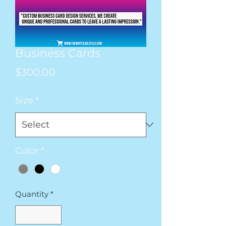
Business Cards
Price
$300.00
Size
*
Color
*
Quantity
*