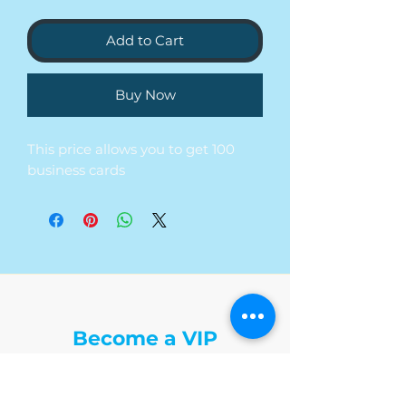
Add to Cart
Buy Now
This price allows you to get 100
business cards
The Write Easley, LLC
Become a VIP