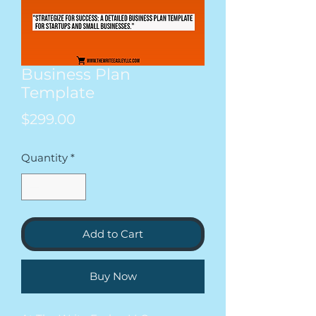
Business Plan
Template
Price
$299.00
Quantity
*
Add to Cart
Buy Now