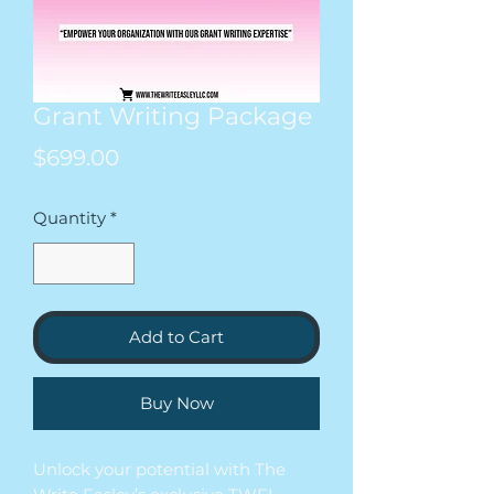
Grant Writing Package
Price
$699.00
Quantity
*
Add to Cart
Buy Now
Unlock your potential with The