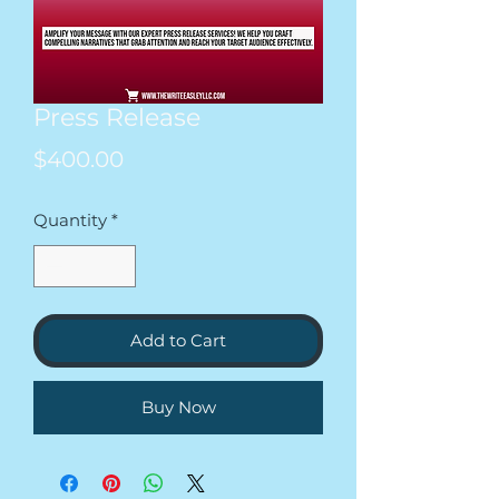
Press Release
Price
$400.00
Quantity
*
Add to Cart
Buy Now