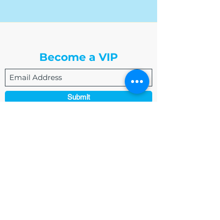
The Write Easley, LLC
Become a VIP
Submit
admin@thewriteeasleyllc.com
864-495-0082
7900 E Union Avenue