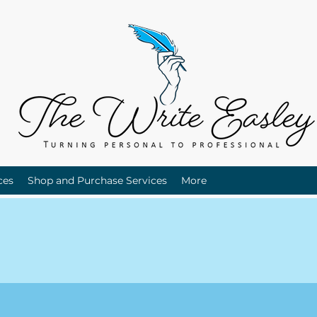
ces
Shop and Purchase Services
More