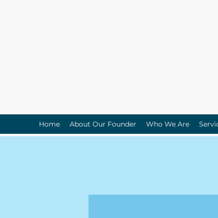
Home
About Our Founder
Who We Are
Servi