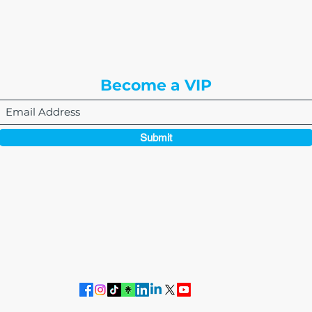
8310 South Valley Hwy
3rd Floor
Englewood, CO 80112
Become a VIP
Submit
864-495-0082
admin@thewriteeasleyllc.com