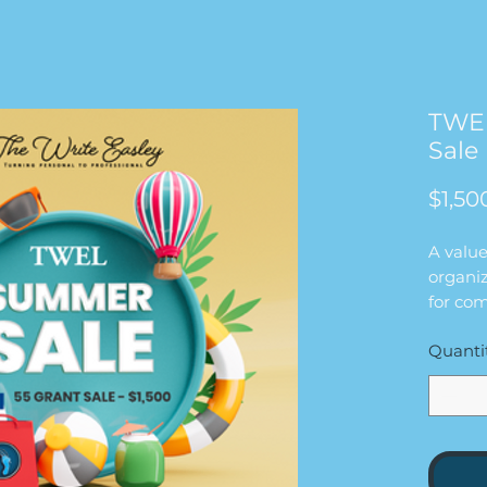
TWE
Sale 
$1,50
A valu
organiz
for com
founda
Quanti
This p
writing
alignm
readine