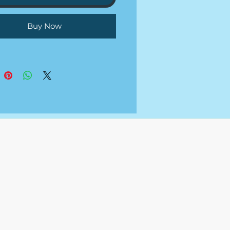
not provide the grant funding
 we are just researching,
Buy Now
ing, and applying to the
 that you meet requirements
 your behalf.