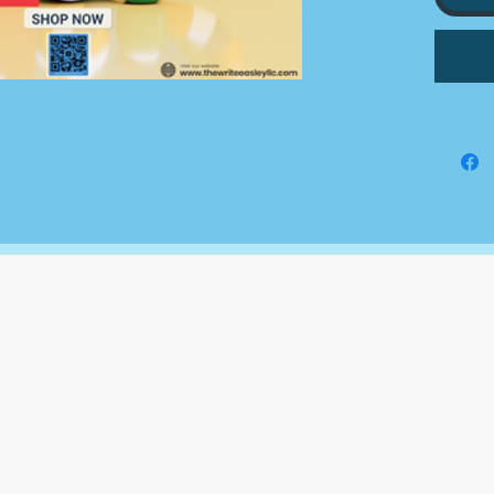
We do 
to you;
submitt
grants
for, on
The Write Easley, LLC
7900 E Union Avenue
Suite 1100
Denver, CO 80237
or