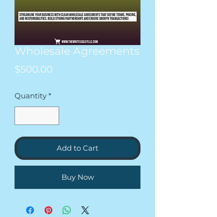
Wholesale Agreements
Price
$500.00
Quantity
*
Add to Cart
Buy Now