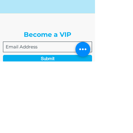
The Write Easley, LLC
Become a VIP
Submit
admin@thewriteeasleyllc.com
864-495-0082
7900 E Union Avenue