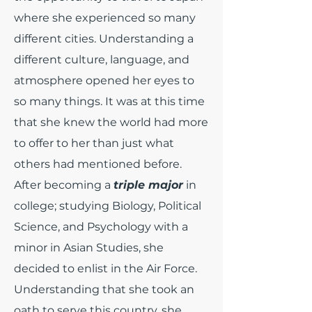
where she experienced so many
different cities. Understanding a
different culture, language, and
atmosphere opened her eyes to
so many things. It was at this time
that she knew the world had more
to offer to her than just what
others had mentioned before.
After becoming a
triple major
in
college; studying Biology, Political
Science, and Psychology with a
minor in Asian Studies, she
decided to enlist in the Air Force.
Understanding that she took an
oath to serve this country, she