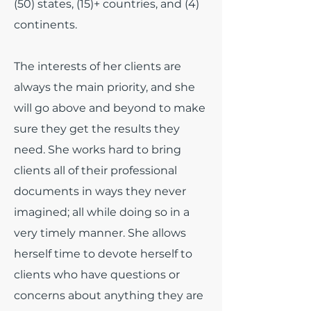
(50) states, (15)+ countries, and (4)
continents.
The interests of her clients are
always the main priority, and she
will go above and beyond to make
sure they get the results they
need. She works hard to bring
clients all of their professional
documents in ways they never
imagined; all while doing so in a
very timely manner. She allows
herself time to devote herself to
clients who have questions or
concerns about anything they are