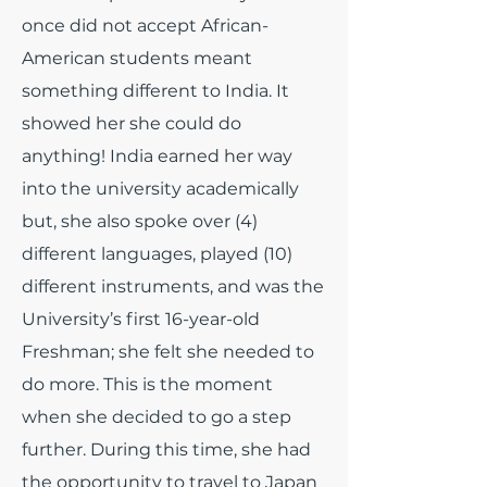
once did not accept African-
American students meant
something different to India. It
showed her she could do
anything! India earned her way
into the university academically
but, she also spoke over (4)
different languages, played (10)
different instruments, and was the
University’s first 16-year-old
Freshman; she felt she needed to
do more. This is the moment
when she decided to go a step
further. During this time, she had
the opportunity to travel to Japan