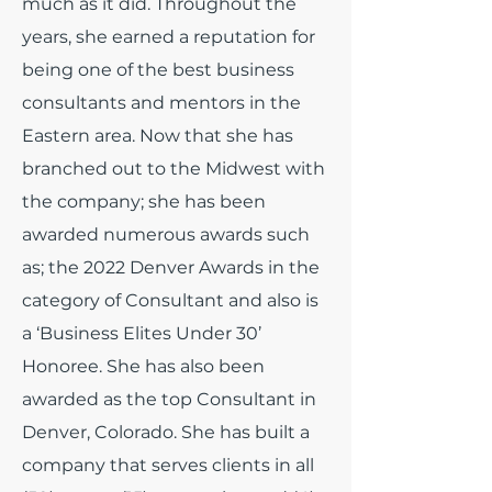
much as it did.
Throughout the
years, she earned a reputation for
being one of the best business
consultants and mentors in the
Eastern area. Now that she has
branched out to the Midwest with
the company; she has been
awarded numerous awards such
as; the 2022 Denver Awards in the
category of Consultant and also is
a ‘Business Elites Under 30’
Honoree. She has also been
awarded as the top Consultant in
Denver, Colorado. She has built a
company that serves clients in all