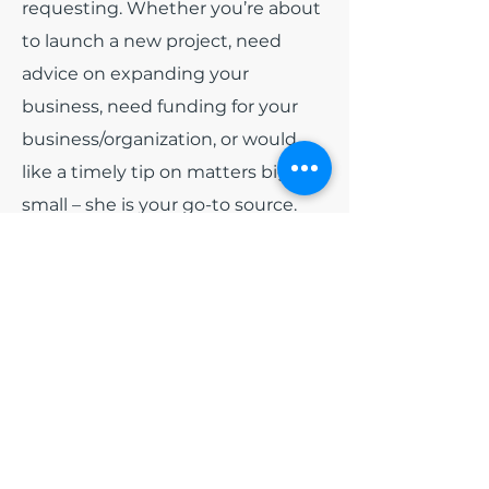
requesting. Whether you’re about
to launch a new project, need
advice on expanding your
business, need funding for your
business/organization, or would
like a timely tip on matters big or
small – she is your go-to source.
Among all of the other hats that
India wears. She has been
appointed as
Board President
for
the non-profit organization Blue
Diamonds Training and
Consulting, Inc and
Board
President
of Colorado Black Arts
Festival (CBAF). Early 2024, she