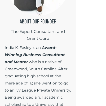
ABOUT OUR FOUNDER
The Expert Consultant and
Grant Guru
India K. Easley is an
Award-
Winning Business Consultant
and Mentor
who is a native of
Greenwood, South Carolina. After
graduating high school at the
mere age of 16; she went on to go
to an Ivy League Private University.
Being awarded a full academic
scholarship to a University that