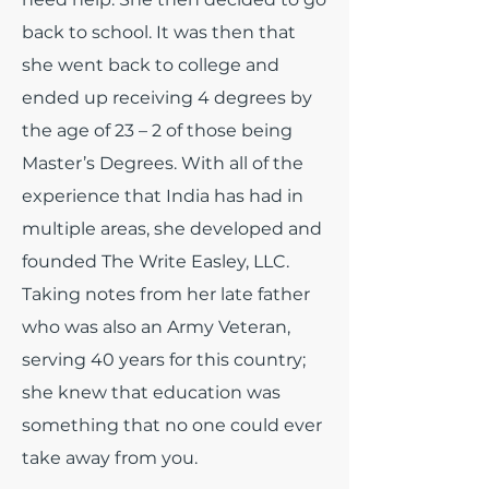
back to school. It was then that
she went back to college and
ended up receiving 4 degrees by
the age of 23 – 2 of those being
Master’s Degrees. With all of the
experience that India has had in
multiple areas, she developed and
founded The Write Easley, LLC.
Taking notes from her late father
who was also an Army Veteran,
serving 40 years for this country;
she knew that education was
something that no one could ever
take away from you.