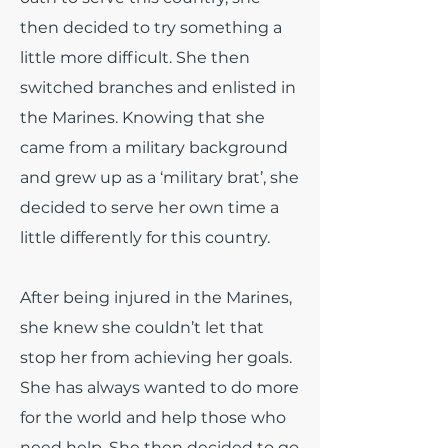
then decided to try something a
little more difficult. She then
switched branches and enlisted in
the Marines. Knowing that she
came from a military background
and grew up as a ‘military brat’, she
decided to serve her own time a
little differently for this country.
After being injured in the Marines,
she knew she couldn’t let that
stop her from achieving her goals.
She has always wanted to do more
for the world and help those who
need help. She then decided to go