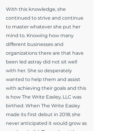
With this knowledge, she
continued to strive and continue
to master whatever she put her
mind to. Knowing how many
different businesses and
organizations there are that have
been led astray did not sit well
with her. She so desperately
wanted to help them and assist
with achieving their goals and this
is how The Write Easley, LLC was
birthed. When The Write Easley
made its first debut in 2018; she
never anticipated it would grow as