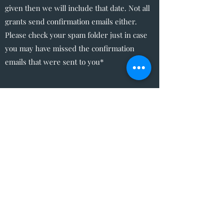
given then we will include that date. Not all
grants send confirmation emails either.
Please check your spam folder just in case
you may have missed the confirmation
emails that were sent to you*
The Write Easley, LLC
Become a VIP
Submit
admin@thewriteeasleyllc.com