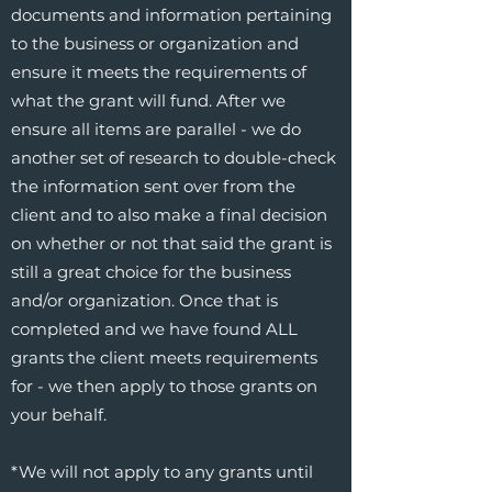
documents and information pertaining
to the business or organization and
ensure it meets the requirements of
what the grant will fund. After we
ensure all items are parallel - we do
another set of research to double-check
the information sent over from the
client and to also make a final decision
on whether or not that said the grant is
still a great choice for the business
and/or organization. Once that is
completed and we have found ALL
grants the client meets requirements
for - we then apply to those grants on
your behalf.
*We will not apply to any grants until