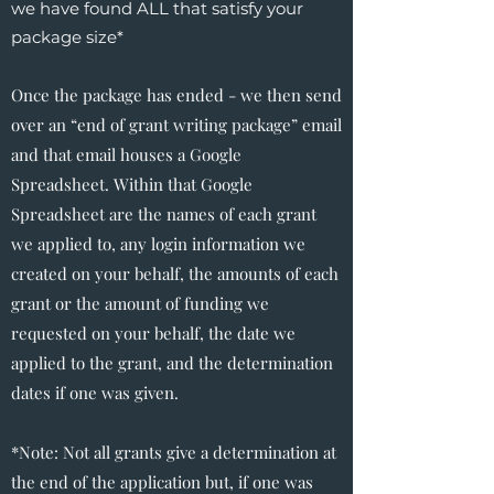
we have found ALL that satisfy your
package size*
Once the package has ended - we then send
over an “end of grant writing package” email
and that email houses a Google
Spreadsheet. Within that Google
Spreadsheet are the names of each grant
we applied to, any login information we
created on your behalf, the amounts of each
grant or the amount of funding we
requested on your behalf, the date we
applied to the grant, and the determination
dates if one was given.
*Note: Not all grants give a determination at
the end of the application but, if one was