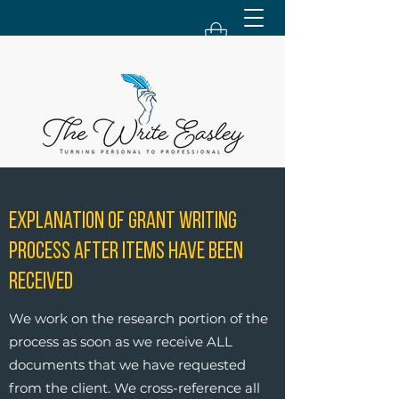
Explanation of Grant Writing
Process After Items Have Been
Received
We work on the research portion of the
process as soon as we receive ALL
documents that we have requested
from the client. We cross-reference all