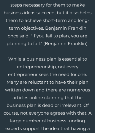
steps necessary for them to make
business ideas succeed, but it also helps
them to achieve short-term and long-
term objectives. Benjamin Franklin
once said, "If you fail to plan, you are
planning to fail." (Benjamin Franklin).
While a business plan is essential to
entrepreneurship, not every
entrepreneur sees the need for one.
Many are reluctant to have their plan
written down and there are numerous
articles online claiming that the
business plan is dead or irrelevant. Of
course, not everyone agrees with that. A
large number of business funding
experts support the idea that having a