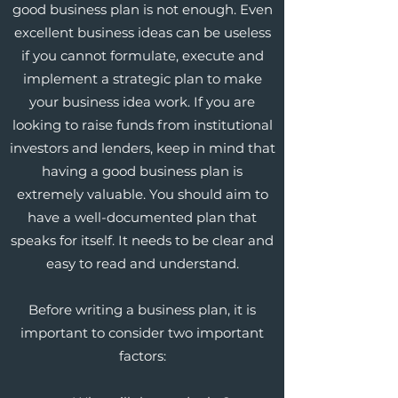
good business plan is not enough. Even
excellent business ideas can be useless
if you cannot formulate, execute and
implement a strategic plan to make
your business idea work. If you are
looking to raise funds from institutional
investors and lenders, keep in mind that
having a good business plan is
extremely valuable. You should aim to
have a well-documented plan that
speaks for itself. It needs to be clear and
easy to read and understand.
Before writing a business plan, it is
important to consider two important
factors: