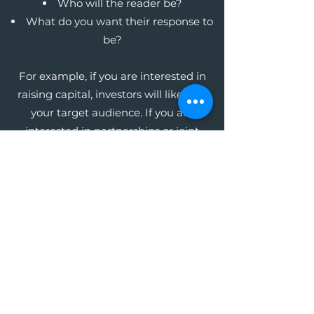
Who will the reader be?
What do you want their response to
be?
For example, if you are interested in
raising capital, investors will likely be
your target audience. If you are
interested in partnerships or joint
ventures, your potential business
partners will be your audience. Whoever
this audience may be, focus on the key
message you want them to receive in
order to get the response you want.
The Write Easley, LLC
Become a VIP