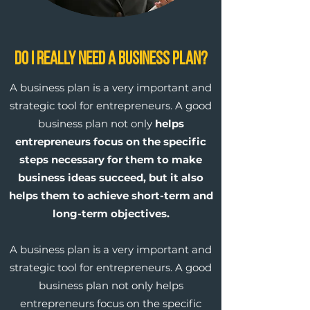
Do I Really Need a Business Plan?
A business plan is a very important and
strategic tool for entrepreneurs. A good
business plan not only
helps
entrepreneurs focus on the specific
steps necessary for them to make
business ideas succeed, but it also
helps them to achieve short-term and
long-term objectives.
A business plan is a very important and
strategic tool for entrepreneurs. A good
business plan not only helps
entrepreneurs focus on the specific