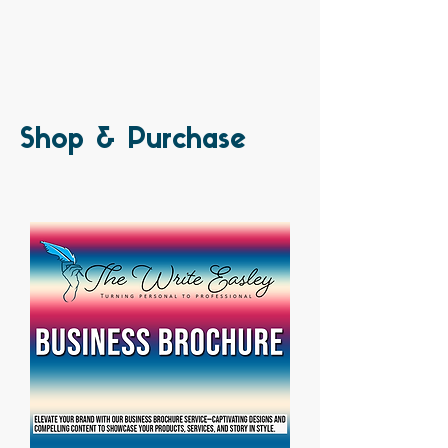
Shop & Purchase