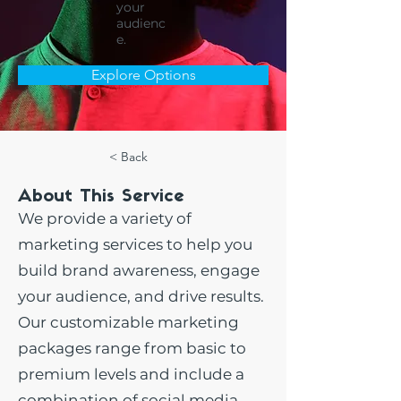
your
audienc
e.
Explore Options
< Back
About This Service
We provide a variety of
marketing services to help you
build brand awareness, engage
your audience, and drive results.
Our customizable marketing
packages range from basic to
premium levels and include a
combination of social media