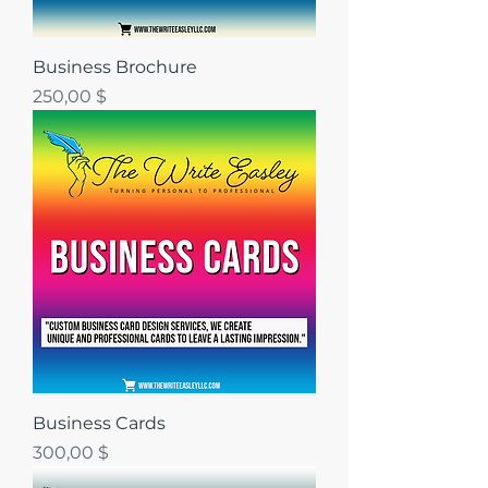
Business Brochure
Цена
250,00 $
Business Cards
Цена
300,00 $