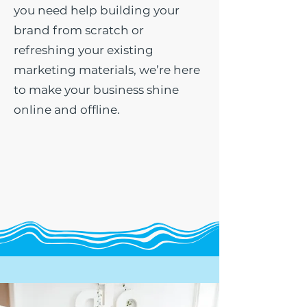
you need help building your
brand from scratch or
refreshing your existing
marketing materials, we’re here
to make your business shine
online and offline.