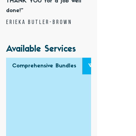
THANK YOU for a job well
done!"
Erieka Butler-Brown
Available Services
Comprehensive Bundles
Website Design