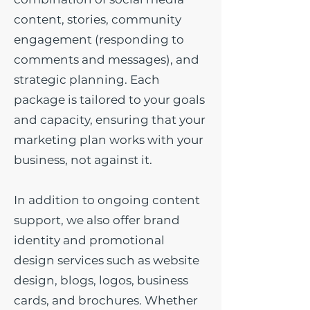
content, stories, community
engagement (responding to
comments and messages), and
strategic planning. Each
package is tailored to your goals
and capacity, ensuring that your
marketing plan works with your
business, not against it.
In addition to ongoing content
support, we also offer brand
identity and promotional
design services such as website
design, blogs, logos, business
cards, and brochures. Whether