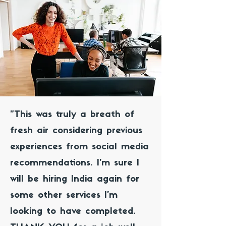
"This was truly a breath of
fresh air considering previous
experiences from social media
recommendations. I’m sure I
will be hiring India again for
some other services I’m
looking to have completed.