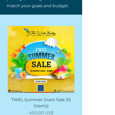
match your goals and budget.
TWEL Summer Grant Sale (15
Grants)
Price
400,00 US$