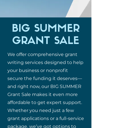
BIG SUMMER
GRANT SALE
We offer comprehensive grant
writing services designed to help
your business or nonprofit
secure the funding it deserves—
and right now, our BIG SUMMER
Grant Sale makes it even more
affordable to get expert support.
Whether you need just a few
grant applications or a full-service
package, we’ve got options to