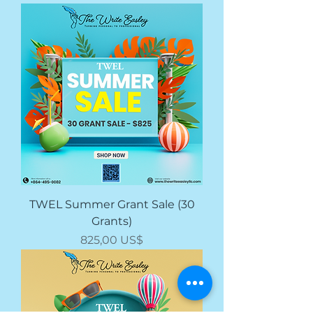
TWEL Summer Grant Sale (30
Grants)
Price
825,00 US$