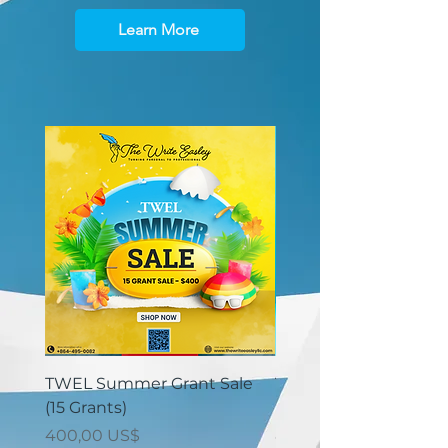
Learn More
TWEL Summer Grant Sale
TWEL Summer Grant 
(15 Grants)
(30 Grants)
Price
Price
400,00 US$
825,00 US$