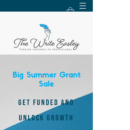
Big Summer Grant
Sale
GET FUNDED AND
UNLOCK GROWTH