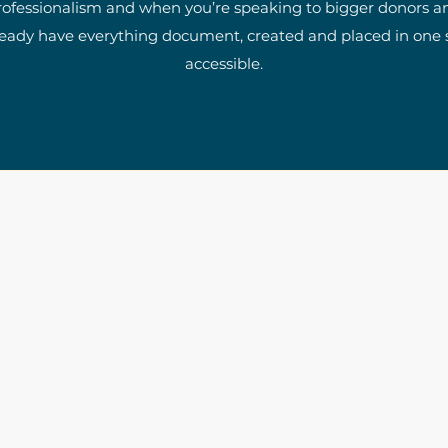
rofessionalism and when you’re speaking to bigger donors a
ready have everything document, created and placed in one se
accessible.
The Write Easley, LLC
7900 E Union Avenue
Suite 1100
Denver, CO 80237
or
8310 South Valley Hwy
3rd Floor
Englewood, CO 80112