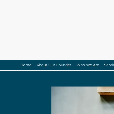
Home
About Our Founder
Who We Are
Servi