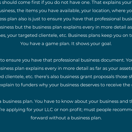
 should come first if you do not have one. That explains you
siness, the items you have available, your location, where yo
ess plan also is just to ensure you have that professional b
siness but the business plan explains every in more detail as f
 your targeted clientele, etc. Business plans keep you on t
You have a game plan. It shows your goal.
t to ensure you have that professional business document. Yo
siness plan explains every in more detail as far as your asse
d clientele, etc. there’s also business grant proposals those
xplain to funders why your business deserves to receive the
 business plan. You have to know about your business and thi
’re applying for your LLC or non profit; must people recom
forward without a business plan.