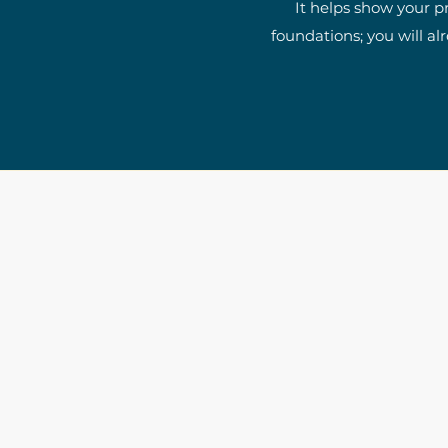
It helps show your p
foundations; you will al