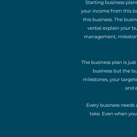
Starting business plans
your income from this bu
this business. The busin
verbal explain your bu
management, milestones,
The business plan is jus
business but the bu
milestones, your targete
and e
Every business needs a
take. Even when you