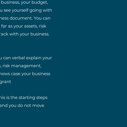
r business, your budget,
u see yourself going with
usiness document. You can
ar as your assets, risk
rack with your business.
u can verbal explain your
ts, risk management,
 shows case your business
 grant
s is the starting steps
mend you do not move