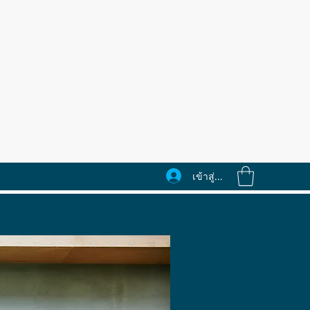
เข้าสู่ระบบ