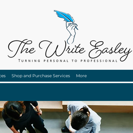
ces
Shop and Purchase Services
More