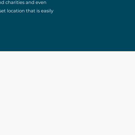
nd charities and even
t location that is easily