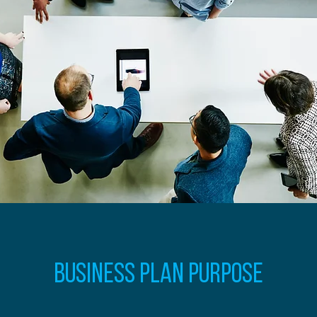
Business Plan Purpose