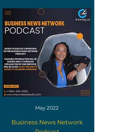
May 2022
Business News Network
Podcast