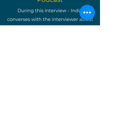
During this interview - India
converses with the interviewer about
becoming a well-known
entrepreneur as well as shining light
on The Write Easley, LLC and our
many services.
*Once you are on the podcast's
website, type in "India Easley" and
you will be taken directly to the
interview.*