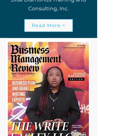
Consulting, Inc.
Read More