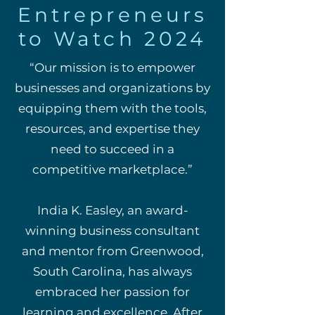
Entrepreneurs
to Watch 2024
“Our mission is to empower
businesses and organizations by
equipping them with the tools,
resources, and expertise they
need to succeed in a
competitive marketplace.”
India K. Easley, an award-
winning business consultant
and mentor from Greenwood,
South Carolina, has always
embraced her passion for
learning and excellence. After