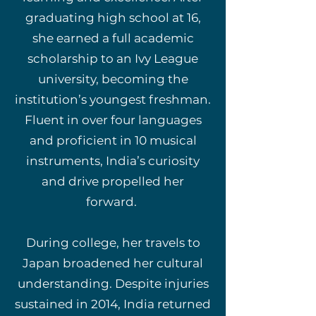
graduating high school at 16,
she earned a full academic
scholarship to an Ivy League
university, becoming the
institution’s youngest freshman.
Fluent in over four languages
and proficient in 10 musical
instruments, India’s curiosity
and drive propelled her
forward.
During college, her travels to
Japan broadened her cultural
understanding. Despite injuries
sustained in 2014, India returned