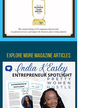
Explore More Magazine Articles