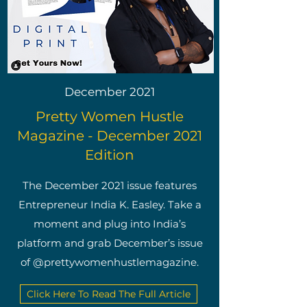
December 2021
Pretty Women Hustle
Magazine - December 2021
Edition
The December 2021 issue features
Entrepreneur India K. Easley. Take a
moment and plug into India’s
platform and grab December’s issue
of @prettywomenhustlemagazine.
Click Here To Read The Full Article