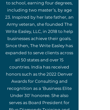
to school, earning four degrees,
including two master’s, by age
23. Inspired by her late father, an
Army veteran, she founded The
Write Easley, LLC, in 2018 to help
businesses achieve their goals.
Since then, The Write Easley has
expanded to serve clients across
all 50 states and over 15
countries. India has received
honors such as the 2022 Denver
Awards for Consulting and
recognition as a ‘Business Elite
Under 30’ honoree. She also
serves as Board President for
Blue Diamonds Training and