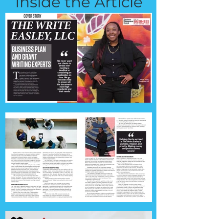
Inside the Article