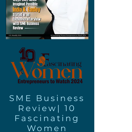
SME Business
Review|
10
Fascinating
Women