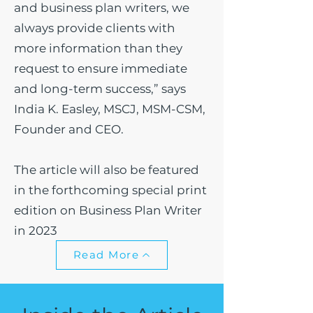
and business plan writers, we
always provide clients with
more information than they
request to ensure immediate
and long-term success,” says
India K. Easley, MSCJ, MSM-CSM,
Founder and CEO.
The article will also be featured
in the forthcoming special print
edition on Business Plan Writer
in 2023
Read More