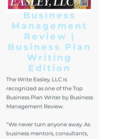
Business
Management
Review |
Business Plan
W
riting
Edition
The Write Easley, LLC is
recognized as one of the Top
Business Plan Writer by Business
Management Review.
“We never turn anyone away. As
business mentors, consultants,